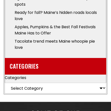
spots
Ready for fall? Maine’s hidden roads locals
love
Apples, Pumpkins & the Best Fall Festivals
Maine Has to Offer
Tacolate trend meets Maine whoopie pie
love
CATEGORIES
Categories