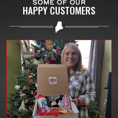
SOME OF OUR
HAPPY CUSTOMERS