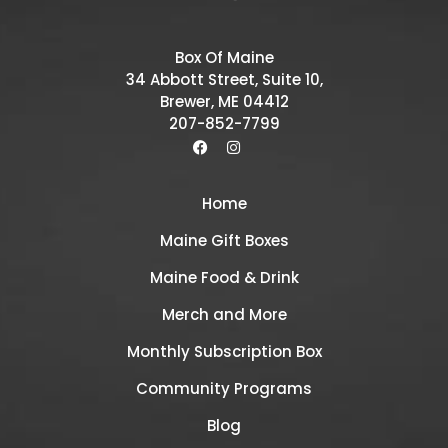
Box Of Maine
34 Abbott Street, Suite 10,
Brewer, ME 04412
207-852-7799
Home
Maine Gift Boxes
Maine Food & Drink
Merch and More
Monthly Subscription Box
Community Programs
Blog