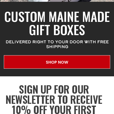
CUSTOM MAINE MADE
GIFT BOXES
DELIVERED RIGHT TO YOUR DOOR WITH FREE
SHIPPING
SHOP NOW
SIGN UP FOR OUR
NEWSLETTER TO RECEIVE
10% OFF YOUR FIRST