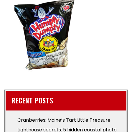
RECENT POSTS
Cranberries: Maine’s Tart Little Treasure
Lighthouse secrets: 5 hidden coastal photo