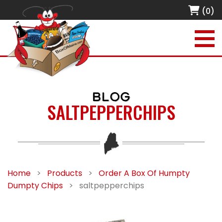
(0)
BLOG
SALTPEPPERCHIPS
Home
>
Products
>
Order A Box Of Humpty
Dumpty Chips
>
saltpepperchips