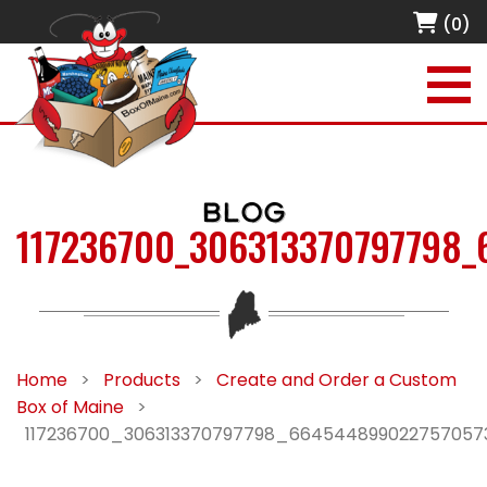
(0)
BLOG
117236700_306313370797798
Home
>
Products
>
Create and Order a Custom
Box of Maine
>
117236700_306313370797798_66454489902275705