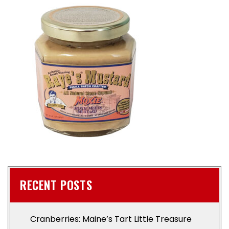
RECENT POSTS
Cranberries: Maine’s Tart Little Treasure