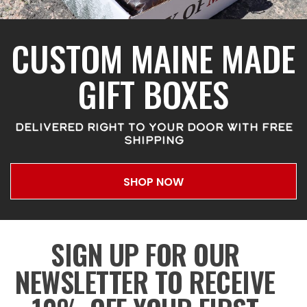
CUSTOM MAINE MADE
GIFT BOXES
DELIVERED RIGHT TO YOUR DOOR WITH FREE
SHIPPING
SHOP NOW
SIGN UP FOR OUR
NEWSLETTER TO RECEIVE