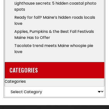
Lighthouse secrets: 5 hidden coastal photo
spots
Ready for fall? Maine’s hidden roads locals
love
Apples, Pumpkins & the Best Fall Festivals
Maine Has to Offer
Tacolate trend meets Maine whoopie pie
love
CATEGORIES
Categories