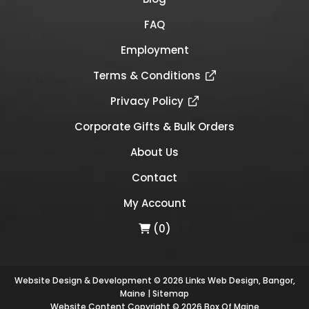
FAQ
Employment
Terms & Conditions
Privacy Policy
Corporate Gifts & Bulk Orders
About Us
Contact
My Account
(0)
Website Design & Development © 2026
Links Web Design, Bangor,
Maine
|
Sitemap
Website Content Copyright © 2026 Box Of Maine