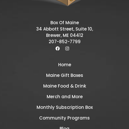
Box Of Maine
34 Abbott Street, Suite 10,
Brewer, ME 04412
207-852-7799
Home
Maine Gift Boxes
Maine Food & Drink
Merch and More
Monthly Subscription Box
Community Programs
Blog