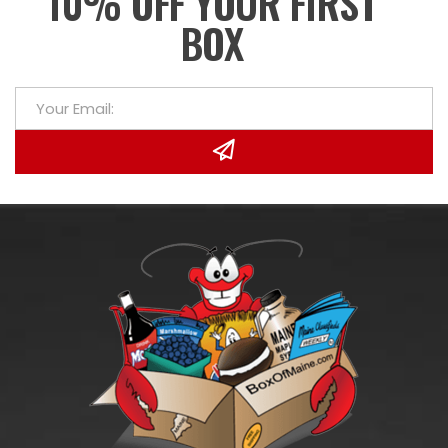
10% OFF YOUR FIRST
BOX