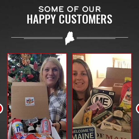
SOME OF OUR
HAPPY CUSTOMERS