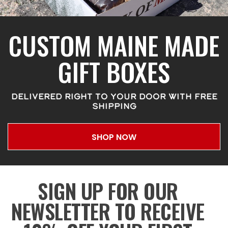
CUSTOM MAINE MADE
GIFT BOXES
DELIVERED RIGHT TO YOUR DOOR WITH FREE
SHIPPING
SHOP NOW
SIGN UP FOR OUR
NEWSLETTER TO RECEIVE