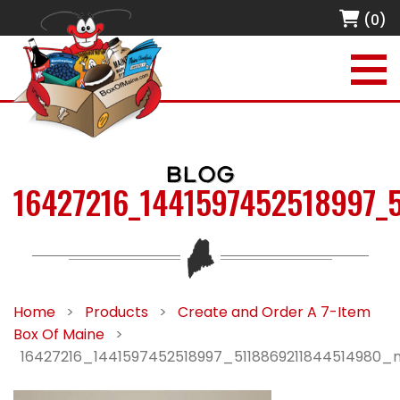
(0)
BLOG
16427216_1441597452518997_
Home
>
Products
>
Create and Order A 7-Item
Box Of Maine
>
16427216_1441597452518997_5118869211844514980_