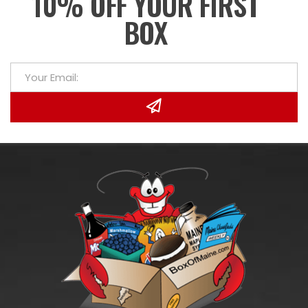
10% OFF YOUR FIRST
BOX