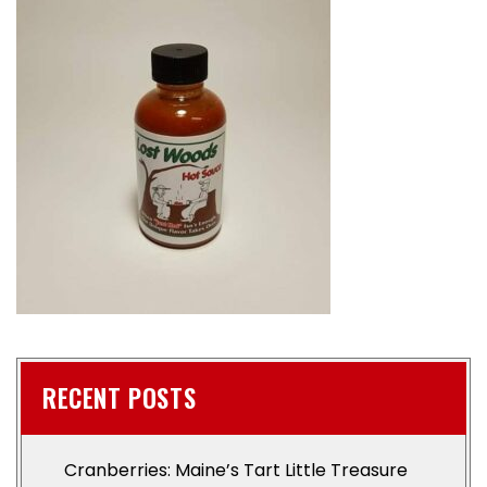
RECENT POSTS
Cranberries: Maine’s Tart Little Treasure