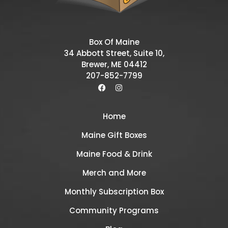
Box Of Maine
34 Abbott Street, Suite 10,
Brewer, ME 04412
207-852-7799
Home
Maine Gift Boxes
Maine Food & Drink
Merch and More
Monthly Subscription Box
Community Programs