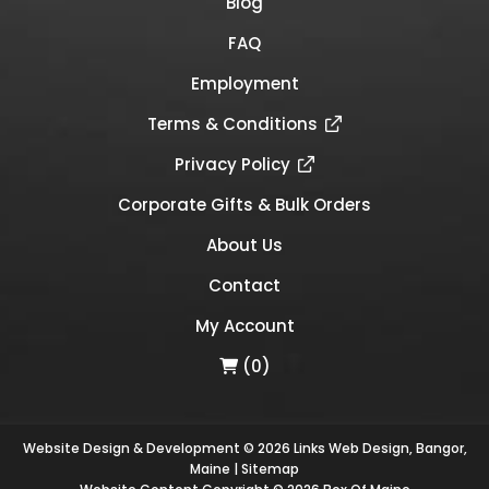
Blog
FAQ
Employment
Terms & Conditions
Privacy Policy
Corporate Gifts & Bulk Orders
About Us
Contact
My Account
(0)
Website Design & Development © 2026
Links Web Design, Bangor,
Maine
|
Sitemap