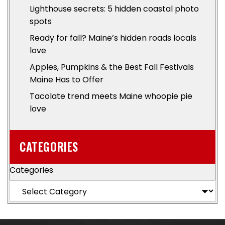
Lighthouse secrets: 5 hidden coastal photo
spots
Ready for fall? Maine’s hidden roads locals
love
Apples, Pumpkins & the Best Fall Festivals
Maine Has to Offer
Tacolate trend meets Maine whoopie pie
love
CATEGORIES
Categories