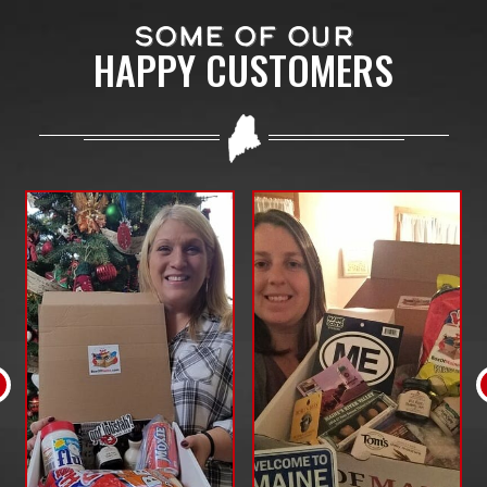
SOME OF OUR
HAPPY CUSTOMERS