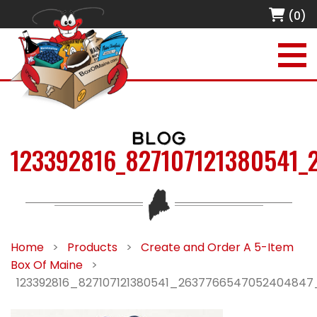
(0)
BLOG
123392816_827107121380541_
Home
>
Products
>
Create and Order A 5-Item
Box Of Maine
>
123392816_827107121380541_2637766547052404847