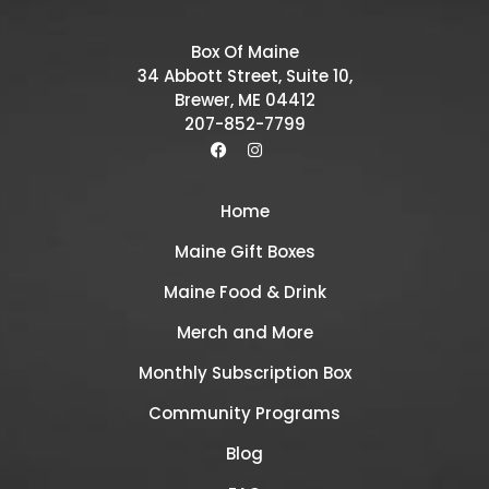
Box Of Maine
34 Abbott Street, Suite 10,
Brewer, ME 04412
207-852-7799
Home
Maine Gift Boxes
Maine Food & Drink
Merch and More
Monthly Subscription Box
Community Programs
Blog