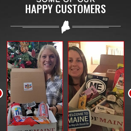
HAPPY CUSTOMERS