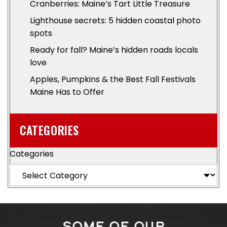
Cranberries: Maine’s Tart Little Treasure
Lighthouse secrets: 5 hidden coastal photo
spots
Ready for fall? Maine’s hidden roads locals
love
Apples, Pumpkins & the Best Fall Festivals
Maine Has to Offer
CATEGORIES
Categories
SOME OF OUR