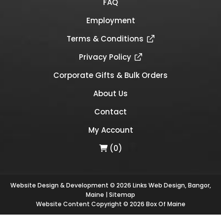
FAQ
Employment
Terms & Conditions
Privacy Policy
Corporate Gifts & Bulk Orders
About Us
Contact
My Account
(0)
Website Design & Development © 2026
Links Web Design, Bangor,
Maine
|
Sitemap
Website Content Copyright © 2026 Box Of Maine