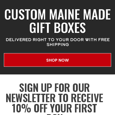
CUSTOM MAINE MADE
GIFT BOXES
DELIVERED RIGHT TO YOUR DOOR WITH FREE
SHIPPING
SHOP NOW
SIGN UP FOR OUR
NEWSLETTER TO RECEIVE
10% OFF YOUR FIRST