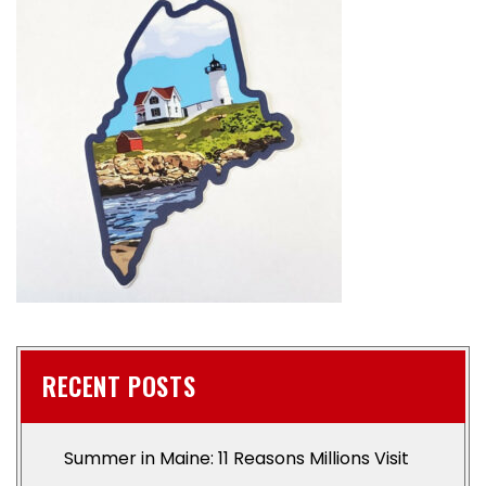
RECENT POSTS
Summer in Maine: 11 Reasons Millions Visit