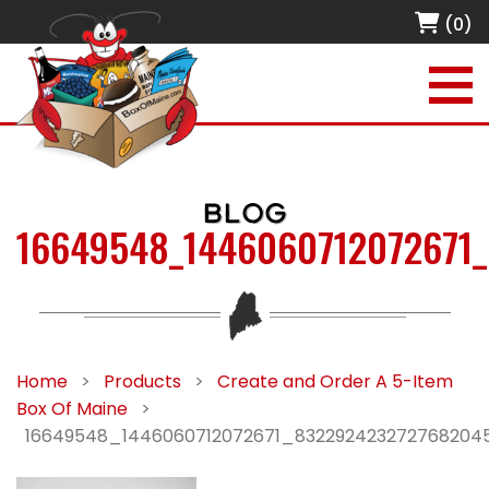
(0)
BLOG
16649548_1446060712072671
Home
>
Products
>
Create and Order A 5-Item
Box Of Maine
>
16649548_1446060712072671_832292423272768204