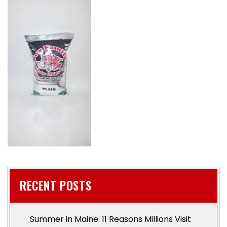
RECENT POSTS
Summer in Maine: 11 Reasons Millions Visit