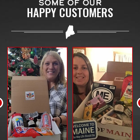
SOME OF OUR
HAPPY CUSTOMERS