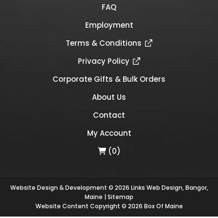
FAQ
Employment
Terms & Conditions
Privacy Policy
Corporate Gifts & Bulk Orders
About Us
Contact
My Account
(0)
Website Design & Development © 2026
Links Web Design, Bangor,
Maine
|
Sitemap
Website Content Copyright © 2026 Box Of Maine