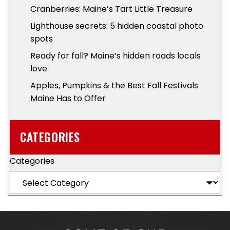
Cranberries: Maine’s Tart Little Treasure
Lighthouse secrets: 5 hidden coastal photo
spots
Ready for fall? Maine’s hidden roads locals
love
Apples, Pumpkins & the Best Fall Festivals
Maine Has to Offer
CATEGORIES
Categories