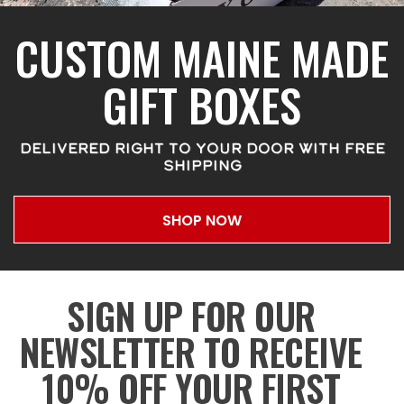
CUSTOM MAINE MADE
GIFT BOXES
DELIVERED RIGHT TO YOUR DOOR WITH FREE
SHIPPING
SHOP NOW
SIGN UP FOR OUR
NEWSLETTER TO RECEIVE
10% OFF YOUR FIRST