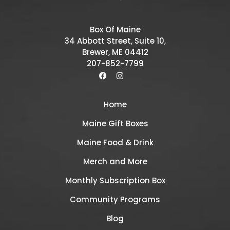
Box Of Maine
34 Abbott Street, Suite 10,
Brewer, ME 04412
207-852-7799
Home
Maine Gift Boxes
Maine Food & Drink
Merch and More
Monthly Subscription Box
Community Programs
Blog