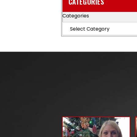
CATEGORIES
Categories