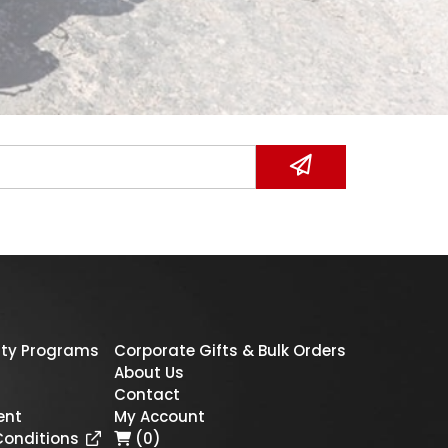
ty Programs
Corporate Gifts & Bulk Orders
About Us
Contact
ent
My Account
Conditions
(0)