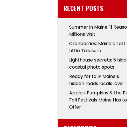
RECENT POSTS
Summer in Maine: 11 Reas
Millions Visit
Cranberries: Maine’s Tart
Little Treasure
Lighthouse secrets: 5 hid
coastal photo spots
Ready for fall? Maine’s
hidden roads locals love
Apples, Pumpkins & the B
Fall Festivals Maine Has to
Offer