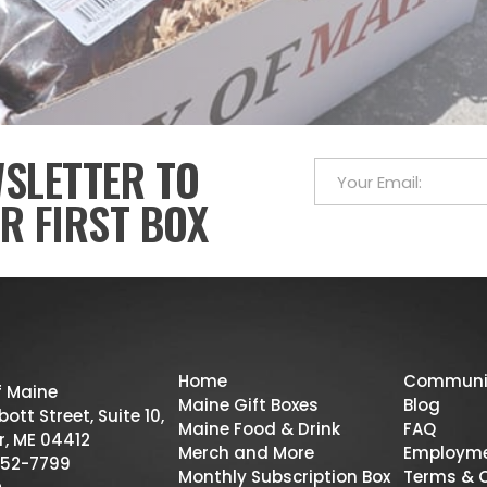
WSLETTER TO
R FIRST BOX
Home
Communi
f Maine
Maine Gift Boxes
Blog
ott Street, Suite 10,
Maine Food & Drink
FAQ
r, ME 04412
Merch and More
Employm
52-7799
Monthly Subscription Box
Terms & 