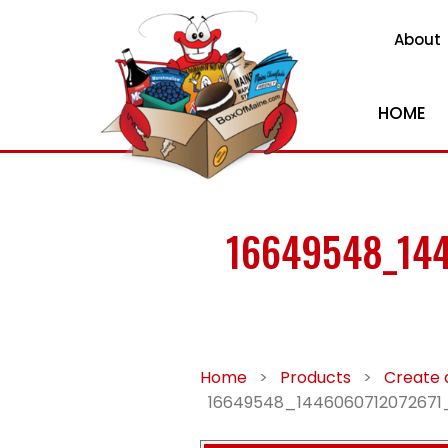
About
HOME
16649548_14
Home
>
Products
>
Create 
16649548_1446060712072671