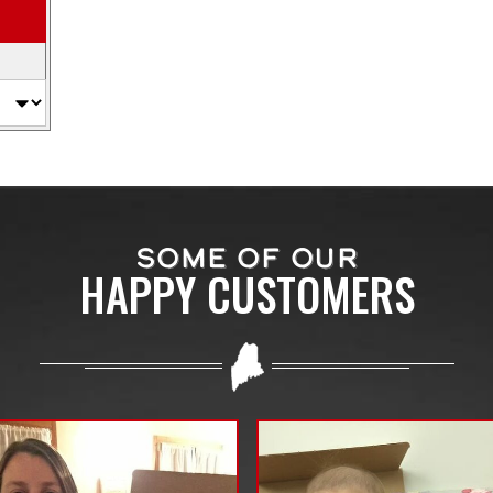
SOME OF OUR
HAPPY CUSTOMERS