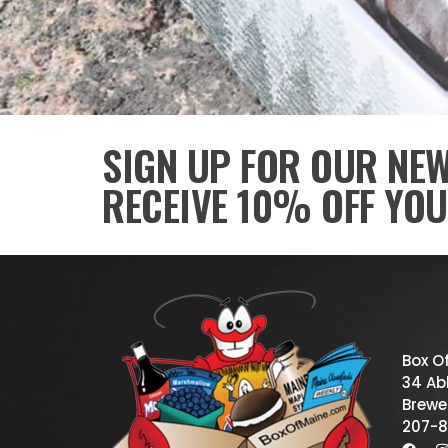
SIGN UP FOR OUR NE
RECEIVE 10% OFF YOU
Box O
34 Abb
Brewe
207-8