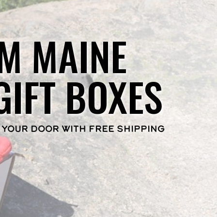
M MAINE
GIFT BOXES
 YOUR DOOR WITH FREE SHIPPING