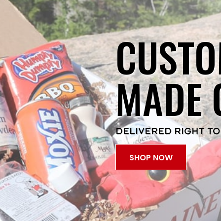
CUSTO
MADE 
DELIVERED RIGHT TO
SHOP NOW