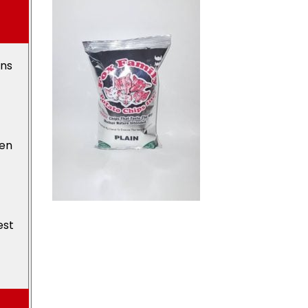
ons
den
est