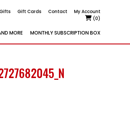
Gifts
Gift Cards
Contact
My Account
(0)
AND MORE
MONTHLY SUBSCRIPTION BOX
2727682045_N