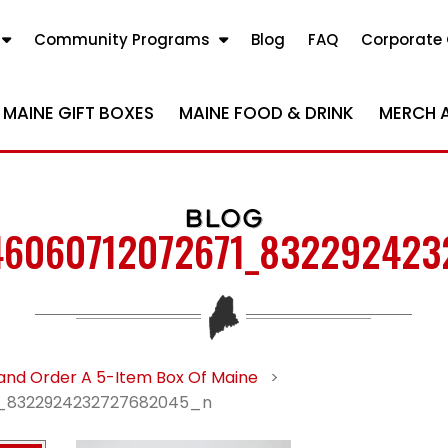
Community Programs
Blog
FAQ
Corporate 
MAINE GIFT BOXES
MAINE FOOD & DRINK
MERCH 
BLOG
46060712072671_832292423
and Order A 5-Item Box Of Maine
>
_8322924232727682045_n