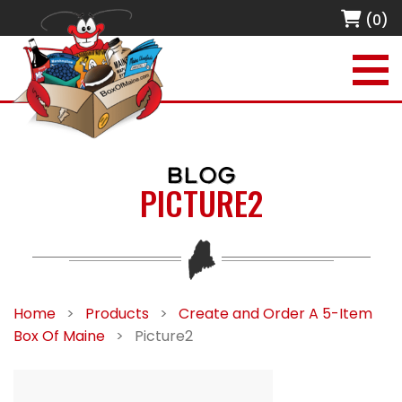
(0)
BLOG
PICTURE2
Home
>
Products
>
Create and Order A 5-Item
Box Of Maine
>
Picture2