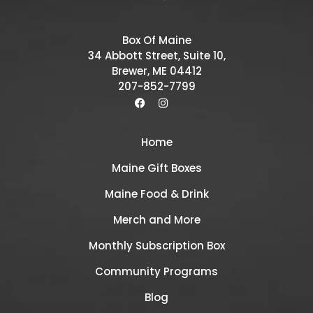
Box Of Maine
34 Abbott Street, Suite 10,
Brewer, ME 04412
207-852-7799
Home
Maine Gift Boxes
Maine Food & Drink
Merch and More
Monthly Subscription Box
Community Programs
Blog