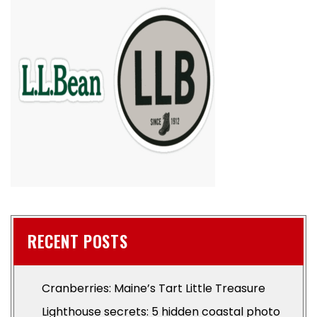
RECENT POSTS
Cranberries: Maine’s Tart Little Treasure
Lighthouse secrets: 5 hidden coastal photo