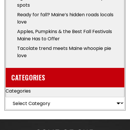
spots
Ready for fall? Maine’s hidden roads locals
love
Apples, Pumpkins & the Best Fall Festivals
Maine Has to Offer
Tacolate trend meets Maine whoopie pie
love
CATEGORIES
Categories