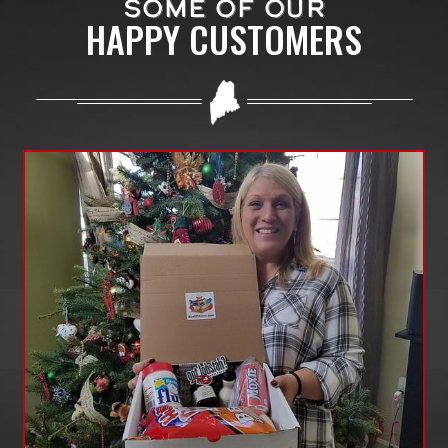
SOME OF OUR
HAPPY CUSTOMERS