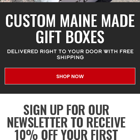
CUSTOM MAINE MADE
GIFT BOXES
DELIVERED RIGHT TO YOUR DOOR WITH FREE
SHIPPING
SHOP NOW
SIGN UP FOR OUR
NEWSLETTER TO RECEIVE
10% OFF YOUR FIRST