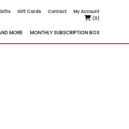
Gifts
Gift Cards
Contact
My Account
(0)
AND MORE
MONTHLY SUBSCRIPTION BOX