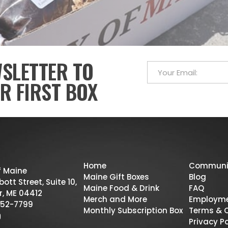
WSLETTER TO
R FIRST BOX
Home
Communi
f Maine
Maine Gift Boxes
Blog
ott Street, Suite 10,
Maine Food & Drink
FAQ
r, ME 04412
Merch and More
Employm
52-7799
Monthly Subscription Box
Terms & 
Privacy Po