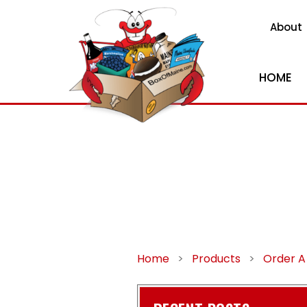
About
HOME
Home
>
Products
>
Order A