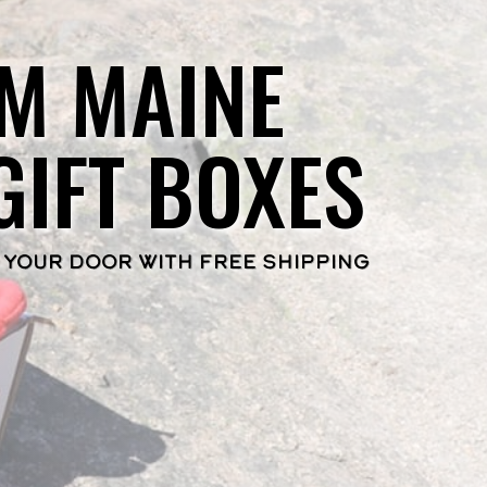
M MAINE
GIFT BOXES
 YOUR DOOR WITH FREE SHIPPING