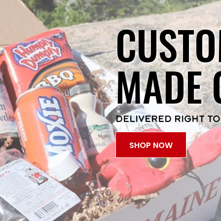
CUSTO
MADE 
DELIVERED RIGHT TO
SHOP NOW