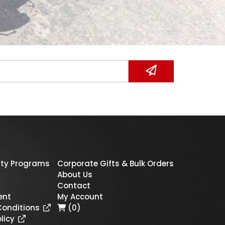
ty Programs
Corporate Gifts & Bulk Orders
About Us
Contact
ent
My Account
Conditions
(0)
licy