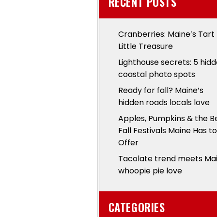
RECENT POSTS
Cranberries: Maine’s Tart
Little Treasure
Lighthouse secrets: 5 hid
coastal photo spots
Ready for fall? Maine’s
hidden roads locals love
Apples, Pumpkins & the B
Fall Festivals Maine Has to
Offer
Tacolate trend meets Ma
whoopie pie love
CATEGORIES