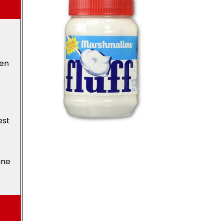
den
est
ine