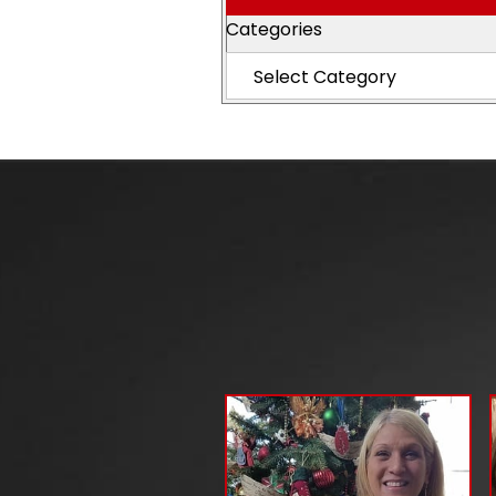
Categories