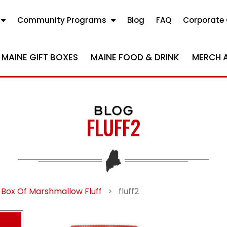
Community Programs
Blog
FAQ
Corporate 
MAINE GIFT BOXES
MAINE FOOD & DRINK
MERCH 
BLOG
FLUFF2
 Box Of Marshmallow Fluff
>
fluff2