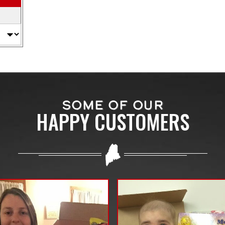
SOME OF OUR
HAPPY CUSTOMERS