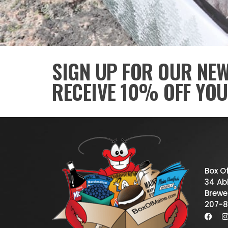
SIGN UP FOR OUR NE
RECEIVE 10% OFF YOU
Box O
34 Abb
Brewe
207-8