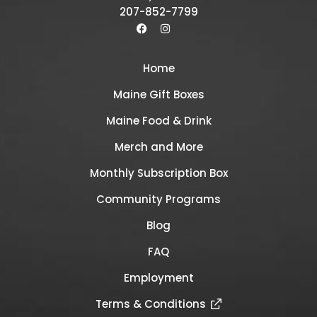
207-852-7799
Home
Maine Gift Boxes
Maine Food & Drink
Merch and More
Monthly Subscription Box
Community Programs
Blog
FAQ
Employment
Terms & Conditions