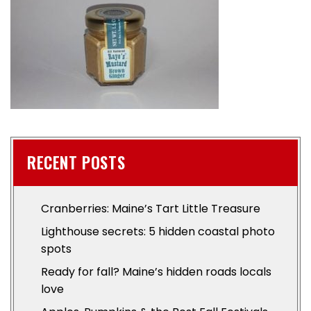
RECENT POSTS
Cranberries: Maine’s Tart Little Treasure
Lighthouse secrets: 5 hidden coastal photo
spots
Ready for fall? Maine’s hidden roads locals
love