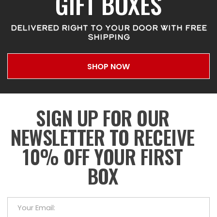
GIFT BOXES
DELIVERED RIGHT TO YOUR DOOR WITH FREE
SHIPPING
SHOP NOW
SIGN UP FOR OUR
NEWSLETTER TO RECEIVE
10% OFF YOUR FIRST
BOX