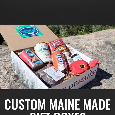
CUSTOM MAINE MADE