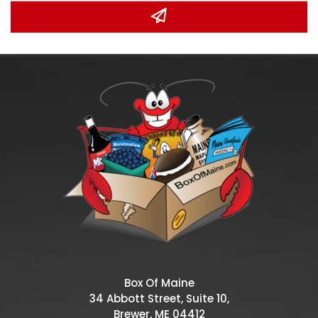
Box Of Maine
34 Abbott Street, Suite 10,
Brewer, ME 04412