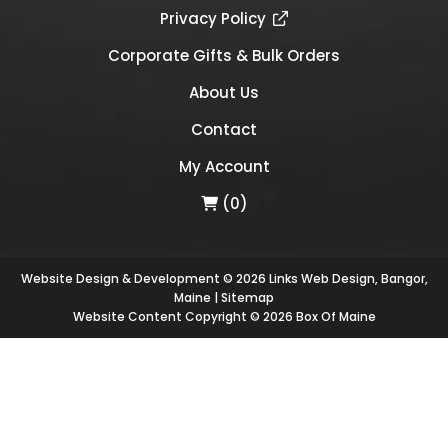
Privacy Policy
Corporate Gifts & Bulk Orders
About Us
Contact
My Account
(0)
Website Design & Development © 2026
Links Web Design, Bangor,
Maine
|
Sitemap
Website Content Copyright © 2026 Box Of Maine