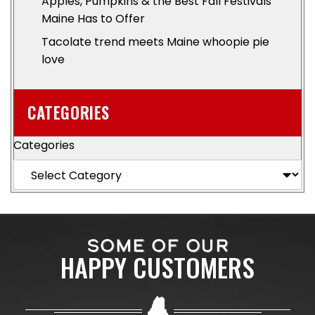
Apples, Pumpkins & the Best Fall Festivals
Maine Has to Offer
Tacolate trend meets Maine whoopie pie
love
CATEGORIES
Categories
SOME OF OUR
HAPPY CUSTOMERS