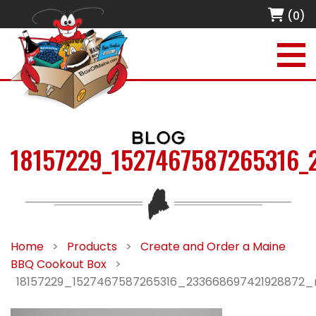
(0)
BLOG
18157229_1527467587265316_
Home
>
Products
>
Create and Order a Maine
BBQ Cookout Box
>
18157229_1527467587265316_233668697421928872_