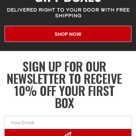
DELIVERED RIGHT TO YOUR DOOR WITH FREE
SHIPPING
SHOP NOW
SIGN UP FOR OUR
NEWSLETTER TO RECEIVE
10% OFF YOUR FIRST
BOX