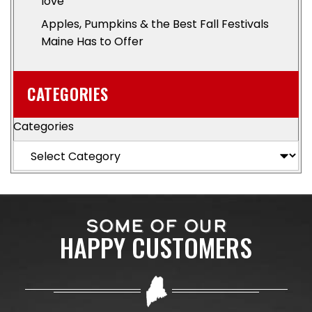
love
Apples, Pumpkins & the Best Fall Festivals
Maine Has to Offer
CATEGORIES
Categories
SOME OF OUR
HAPPY CUSTOMERS