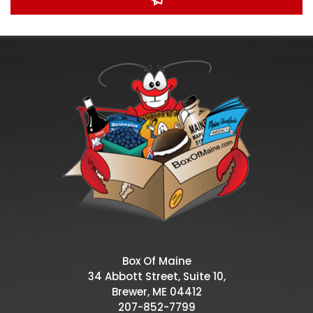
Box Of Maine
34 Abbott Street, Suite 10,
Brewer, ME 04412
207-852-7799