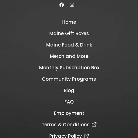
Home
Maine Gift Boxes
Maine Food & Drink
Merch and More
Monthly Subscription Box
Community Programs
Blog
FAQ
Employment
Terms & Conditions
Privacy Policy