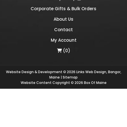
Corporate Gifts & Bulk Orders
About Us
Contact
My Account
(0)
Website Design & Development © 2026
Links Web Design, Bangor,
Maine
|
Sitemap
Website Content Copyright © 2026 Box Of Maine