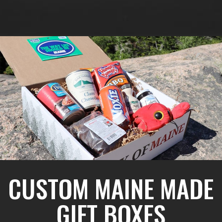
CUSTOM MAINE MADE
GIFT BOXES