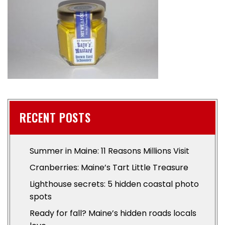
RECENT POSTS
Summer in Maine: 11 Reasons Millions Visit
Cranberries: Maine’s Tart Little Treasure
Lighthouse secrets: 5 hidden coastal photo
spots
Ready for fall? Maine’s hidden roads locals