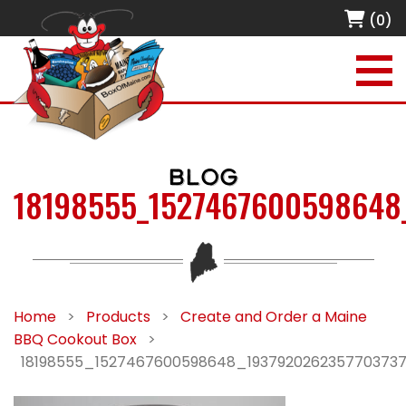
(0)
BLOG
18198555_1527467600598648
Home
>
Products
>
Create and Order a Maine
BBQ Cookout Box
>
18198555_1527467600598648_193792026235770373