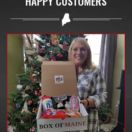
HAPPY CUSTOMERS