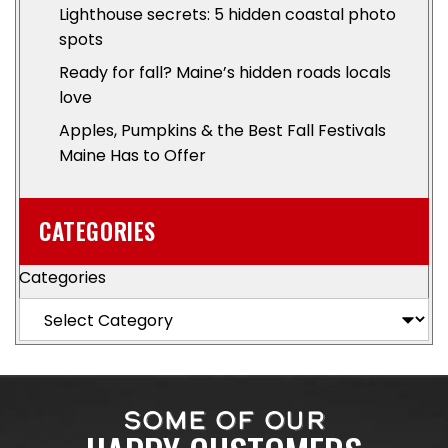
Lighthouse secrets: 5 hidden coastal photo
spots
Ready for fall? Maine’s hidden roads locals
love
Apples, Pumpkins & the Best Fall Festivals
Maine Has to Offer
CATEGORIES
Categories
SOME OF OUR