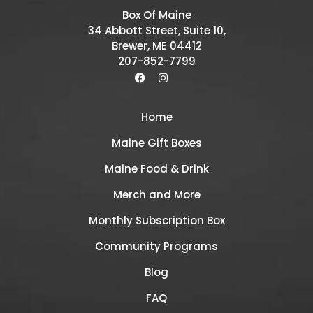
Box Of Maine
34 Abbott Street, Suite 10,
Brewer, ME 04412
207-852-7799
Home
Maine Gift Boxes
Maine Food & Drink
Merch and More
Monthly Subscription Box
Community Programs
Blog
FAQ