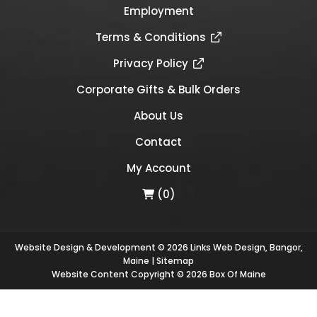
Employment
Terms & Conditions
Privacy Policy
Corporate Gifts & Bulk Orders
About Us
Contact
My Account
(0)
Website Design & Development © 2026
Links Web Design, Bangor,
Maine
|
Sitemap
Website Content Copyright © 2026 Box Of Maine