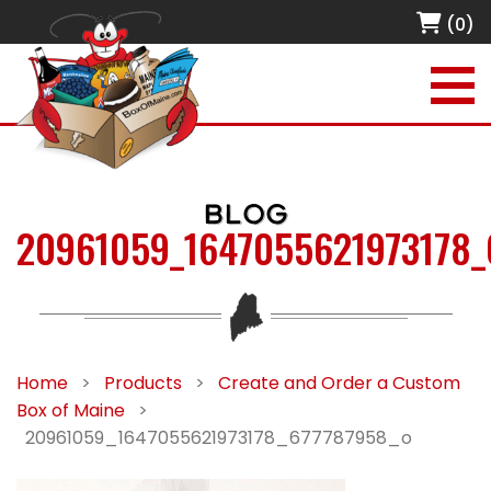
(0)
BLOG
20961059_1647055621973178_
Home
>
Products
>
Create and Order a Custom
Box of Maine
>
20961059_1647055621973178_677787958_o