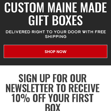
CUSTOM MAINE MADE
GIFT BOXES
DELIVERED RIGHT TO YOUR DOOR WITH FREE
SHIPPING
SHOP NOW
SIGN UP FOR OUR
NEWSLETTER TO RECEIVE
10% OFF YOUR FIRST
BOX