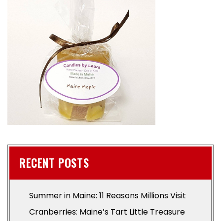
RECENT POSTS
Summer in Maine: 11 Reasons Millions Visit
Cranberries: Maine’s Tart Little Treasure