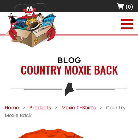
(0)
BLOG
COUNTRY MOXIE BACK
Home
>
Products
>
Moxie T-Shirts
>
Country
Moxie Back