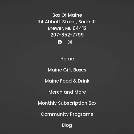
Box Of Maine
34 Abbott Street, Suite 10,
Brewer, ME 04412
207-852-7799
Home
Maine Gift Boxes
Maine Food & Drink
Merch and More
Monthly Subscription Box
Community Programs
Blog