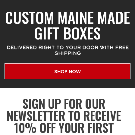
CUSTOM MAINE MADE
GIFT BOXES
DELIVERED RIGHT TO YOUR DOOR WITH FREE
SHIPPING
SHOP NOW
SIGN UP FOR OUR
NEWSLETTER TO RECEIVE
10% OFF YOUR FIRST