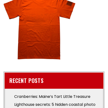
RECENT POSTS
Cranberries: Maine’s Tart Little Treasure
Lighthouse secrets: 5 hidden coastal photo