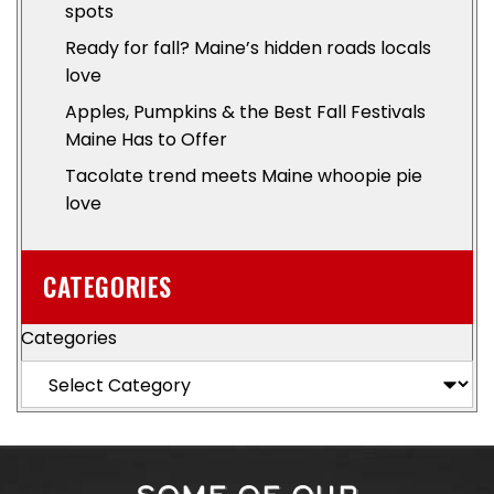
spots
Ready for fall? Maine’s hidden roads locals
love
Apples, Pumpkins & the Best Fall Festivals
Maine Has to Offer
Tacolate trend meets Maine whoopie pie
love
CATEGORIES
Categories