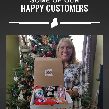
SOME OF OUR
HAPPY CUSTOMERS