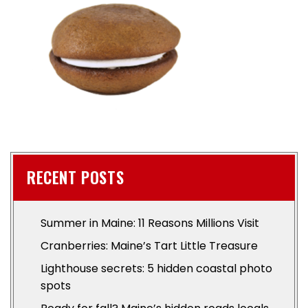
RECENT POSTS
Summer in Maine: 11 Reasons Millions Visit
Cranberries: Maine’s Tart Little Treasure
Lighthouse secrets: 5 hidden coastal photo
spots