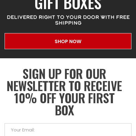
GIFT BOXES
DELIVERED RIGHT TO YOUR DOOR WITH FREE
SHIPPING
SHOP NOW
SIGN UP FOR OUR
NEWSLETTER TO RECEIVE
10% OFF YOUR FIRST
BOX