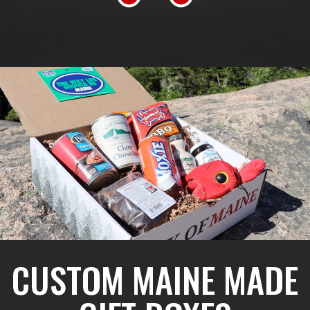
CUSTOM MAINE MADE