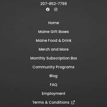
207-852-7799
Home
Maine Gift Boxes
Maine Food & Drink
Merch and More
Monthly Subscription Box
Community Programs
Blog
FAQ
Employment
Terms & Conditions