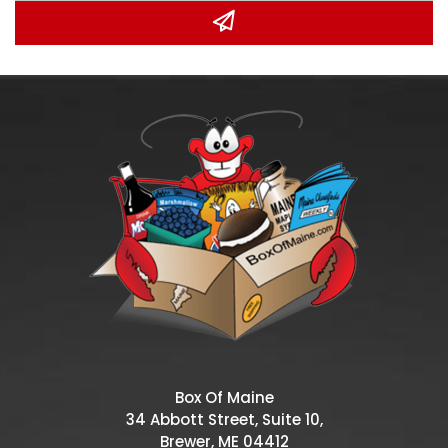
Box Of Maine
34 Abbott Street, Suite 10,
Brewer, ME 04412