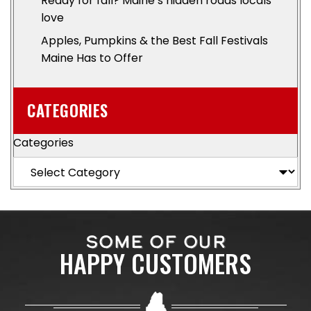
Ready for fall? Maine’s hidden roads locals
love
Apples, Pumpkins & the Best Fall Festivals
Maine Has to Offer
CATEGORIES
Categories
SOME OF OUR
HAPPY CUSTOMERS