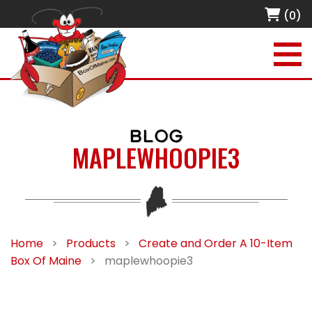
(0)
BLOG
MAPLEWHOOPIE3
Home
>
Products
>
Create and Order A 10-Item
Box Of Maine
>
maplewhoopie3