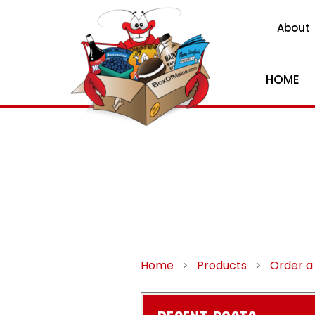
About
HOME
Home
>
Products
>
Order a