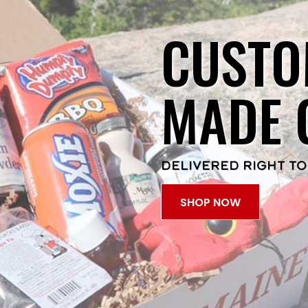
CUSTO
MADE 
DELIVERED RIGHT TO
SHOP NOW