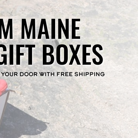
M MAINE
GIFT BOXES
 YOUR DOOR WITH FREE SHIPPING