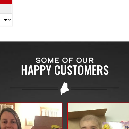
SOME OF OUR
HAPPY CUSTOMERS