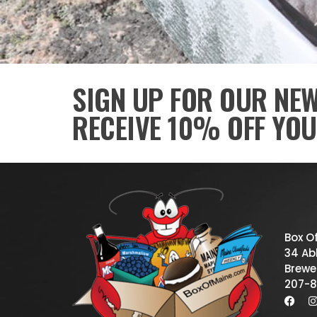
SIGN UP FOR OUR NE
RECEIVE 10% OFF YOU
Box O
34 Abb
Brewe
207-8