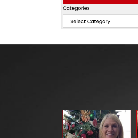
Categories