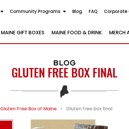
Community Programs
Blog
FAQ
Corporate 
MAINE GIFT BOXES
MAINE FOOD & DRINK
MERCH 
BLOG
GLUTEN FREE BOX FINAL
 Gluten Free Box of Maine
>
Gluten free box final