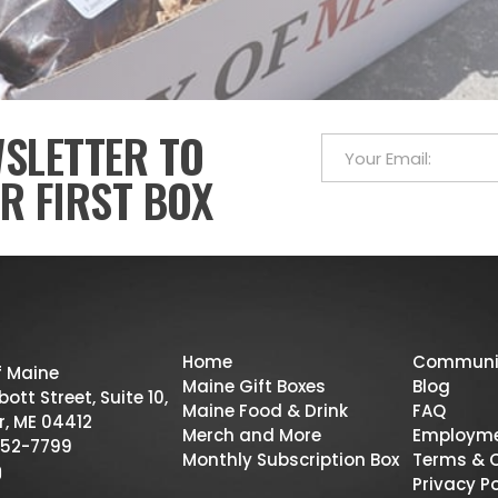
WSLETTER TO
R FIRST BOX
Home
Communi
f Maine
Maine Gift Boxes
Blog
ott Street, Suite 10,
Maine Food & Drink
FAQ
r, ME 04412
Merch and More
Employm
52-7799
Monthly Subscription Box
Terms & 
Privacy Po