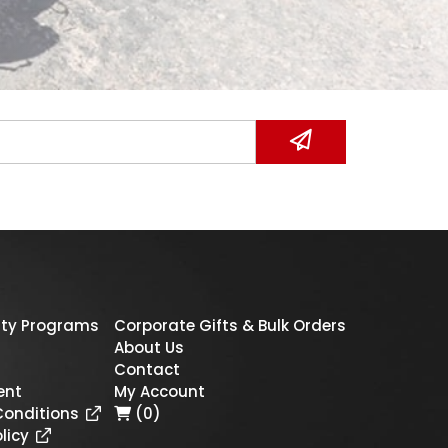
ty Programs
Corporate Gifts & Bulk Orders
About Us
Contact
ent
My Account
Conditions
(0)
licy