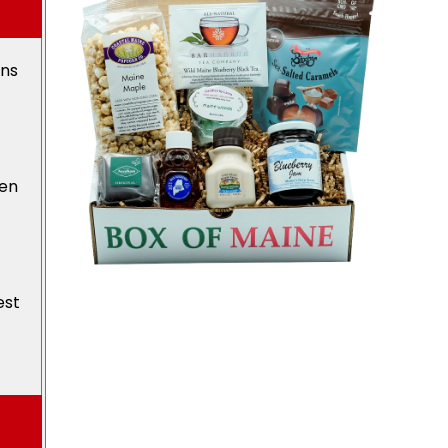
ons
den
est