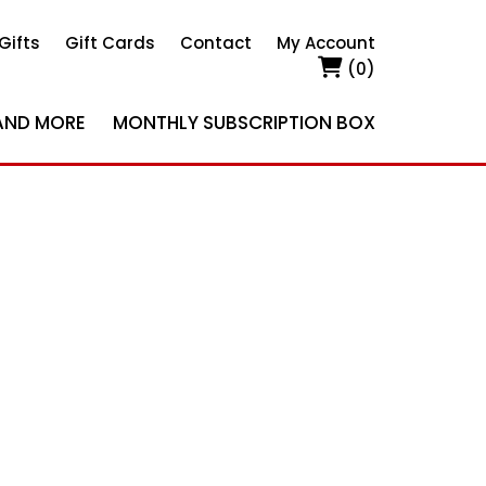
Gifts
Gift Cards
Contact
My Account
(0)
AND MORE
MONTHLY SUBSCRIPTION BOX