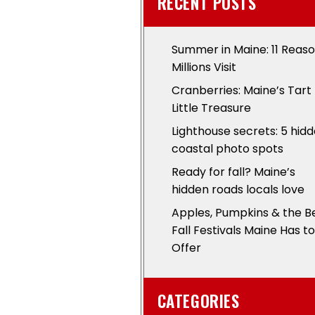
RECENT POSTS
Summer in Maine: 11 Reas
Millions Visit
Cranberries: Maine’s Tart
Little Treasure
Lighthouse secrets: 5 hid
coastal photo spots
Ready for fall? Maine’s
hidden roads locals love
Apples, Pumpkins & the B
Fall Festivals Maine Has to
Offer
CATEGORIES