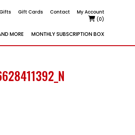
Gifts
Gift Cards
Contact
My Account
(0)
AND MORE
MONTHLY SUBSCRIPTION BOX
6628411392_N