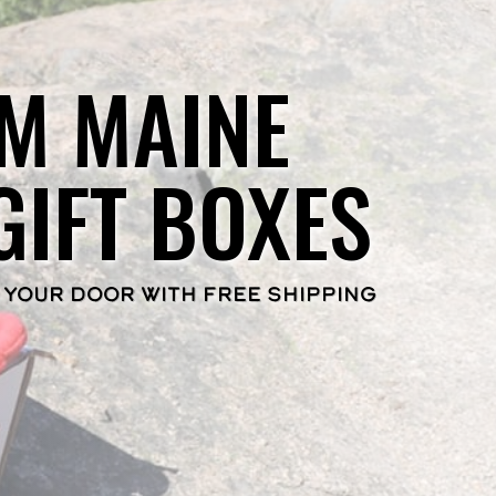
M MAINE
GIFT BOXES
 YOUR DOOR WITH FREE SHIPPING