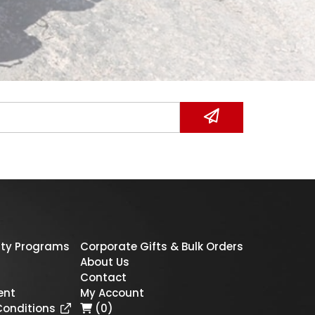
ty Programs
Corporate Gifts & Bulk Orders
About Us
Contact
ent
My Account
Conditions
(0)