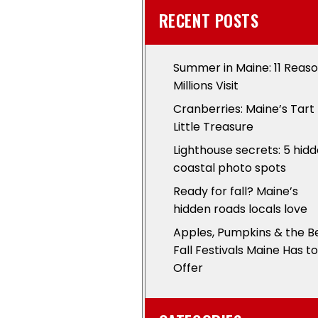
RECENT POSTS
Summer in Maine: 11 Reas
Millions Visit
Cranberries: Maine’s Tart
Little Treasure
Lighthouse secrets: 5 hid
coastal photo spots
Ready for fall? Maine’s
hidden roads locals love
Apples, Pumpkins & the B
Fall Festivals Maine Has to
Offer