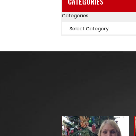
CATEGORIES
Categories