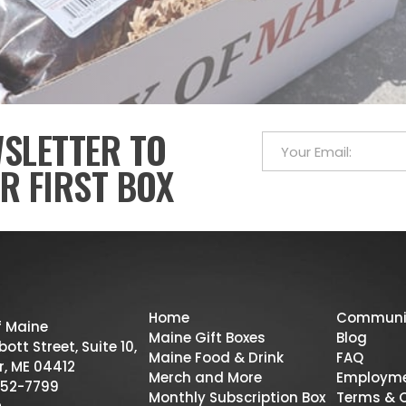
WSLETTER TO
R FIRST BOX
Home
Communi
f Maine
Maine Gift Boxes
Blog
ott Street, Suite 10,
Maine Food & Drink
FAQ
r, ME 04412
Merch and More
Employm
52-7799
Monthly Subscription Box
Terms & 