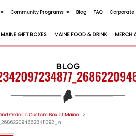
Community Programs
Blog
FAQ
Corporate 
MAINE GIFT BOXES
MAINE FOOD & DRINK
MERCH 
BLOG
2342097234877_268622094
and Order a Custom Box of Maine
>
2686220946628411392_n