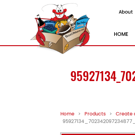
About
HOME
95927134_70
Home
>
Products
>
Create 
95927134_702342097234877_