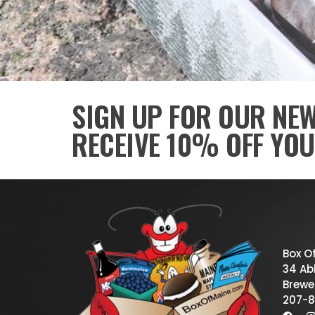
SIGN UP FOR OUR NE
RECEIVE 10% OFF YOU
Box O
34 Abb
Brewe
207-8