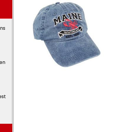
ons
den
est