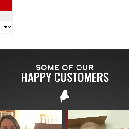
SOME OF OUR
HAPPY CUSTOMERS