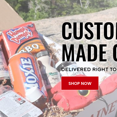
CUSTO
MADE 
DELIVERED RIGHT TO
SHOP NOW