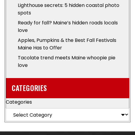
Lighthouse secrets: 5 hidden coastal photo
spots
Ready for fall? Maine’s hidden roads locals
love
Apples, Pumpkins & the Best Fall Festivals
Maine Has to Offer
Tacolate trend meets Maine whoopie pie
love
CATEGORIES
Categories