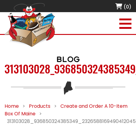
(0)
BLOG
313103028_936850324385349
Home
>
Products
>
Create and Order A 10-Item
Box Of Maine
>
313103028_936850324385349_232658816949041204