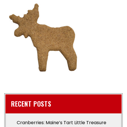
RECENT POSTS
Cranberries: Maine’s Tart Little Treasure