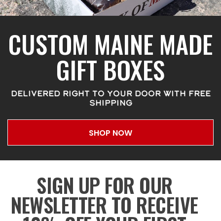
CUSTOM MAINE MADE
GIFT BOXES
DELIVERED RIGHT TO YOUR DOOR WITH FREE
SHIPPING
SHOP NOW
SIGN UP FOR OUR
NEWSLETTER TO RECEIVE