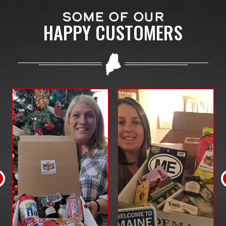
SOME OF OUR
HAPPY CUSTOMERS