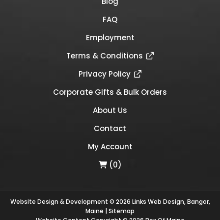
Blog
FAQ
Employment
Terms & Conditions
Privacy Policy
Corporate Gifts & Bulk Orders
About Us
Contact
My Account
(0)
Website Design & Development © 2026
Links Web Design, Bangor,
Maine
|
Sitemap