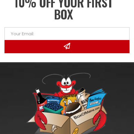
10% OFF YOUR FIRST
BOX