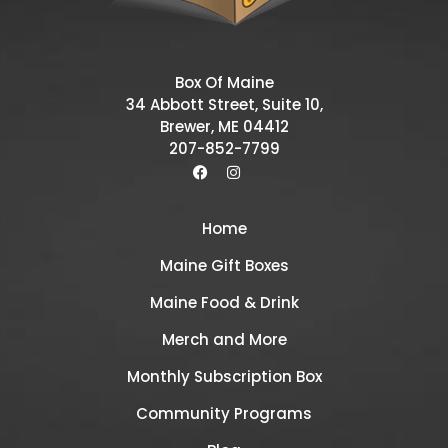
Box Of Maine
34 Abbott Street, Suite 10,
Brewer, ME 04412
207-852-7799
Home
Maine Gift Boxes
Maine Food & Drink
Merch and More
Monthly Subscription Box
Community Programs