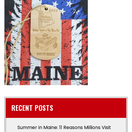
RECENT POSTS
Summer in Maine: 11 Reasons Millions Visit