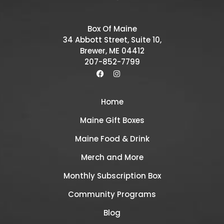
Box Of Maine
34 Abbott Street, Suite 10,
Brewer, ME 04412
207-852-7799
Home
Maine Gift Boxes
Maine Food & Drink
Merch and More
Monthly Subscription Box
Community Programs
Blog