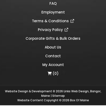
FAQ
Employment
Terms & Conditions
Privacy Policy
Corporate Gifts & Bulk Orders
About Us
Contact
My Account
(0)
Website Design & Development © 2026
Links Web Design, Bangor,
Maine
|
Sitemap
Website Content Copyright © 2026 Box Of Maine