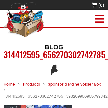
(0)
BLOG
314412595_656270302742785
Home
>
Products
>
Sponsor a Maine Soldier Box
>
314412595_656270302742785_39826990696879934