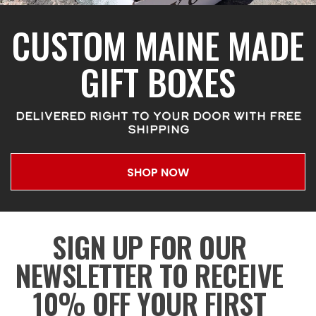
CUSTOM MAINE MADE
GIFT BOXES
DELIVERED RIGHT TO YOUR DOOR WITH FREE
SHIPPING
SHOP NOW
SIGN UP FOR OUR
NEWSLETTER TO RECEIVE
10% OFF YOUR FIRST