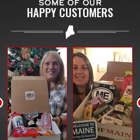
SOME OF OUR
HAPPY CUSTOMERS