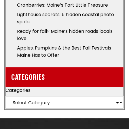
Cranberries: Maine’s Tart Little Treasure
Lighthouse secrets: 5 hidden coastal photo
spots
Ready for fall? Maine’s hidden roads locals
love
Apples, Pumpkins & the Best Fall Festivals
Maine Has to Offer
CATEGORIES
Categories