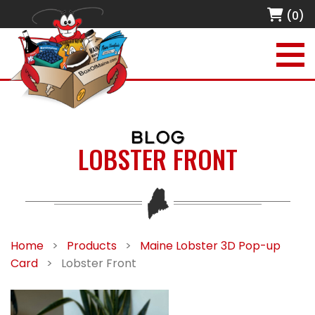
(0)
BLOG
LOBSTER FRONT
Home
>
Products
>
Maine Lobster 3D Pop-up
Card
>
Lobster Front