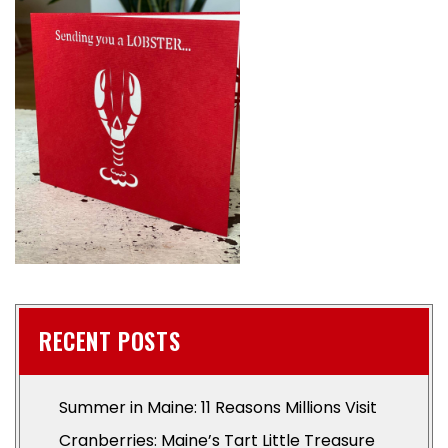
RECENT POSTS
Summer in Maine: 11 Reasons Millions Visit
Cranberries: Maine’s Tart Little Treasure