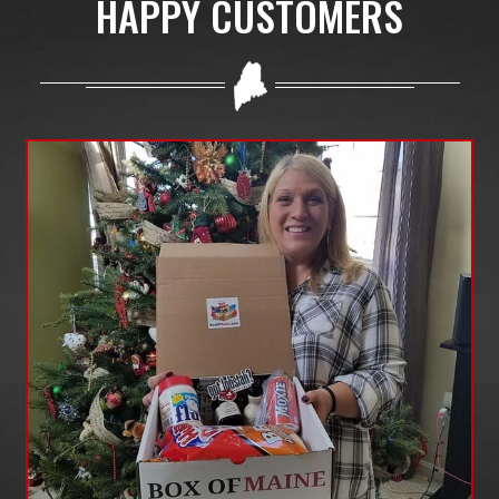
HAPPY CUSTOMERS