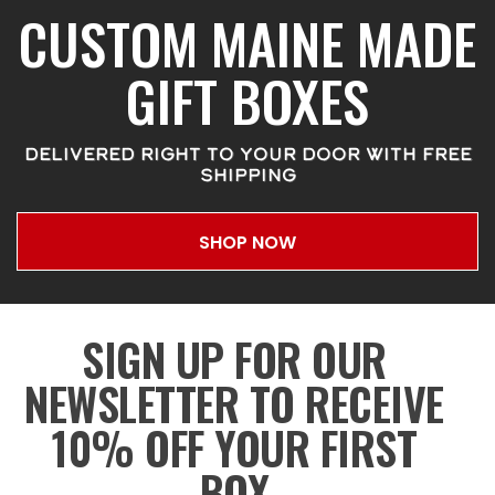
CUSTOM MAINE MADE
GIFT BOXES
DELIVERED RIGHT TO YOUR DOOR WITH FREE
SHIPPING
SHOP NOW
SIGN UP FOR OUR
NEWSLETTER TO RECEIVE
10% OFF YOUR FIRST
BOX