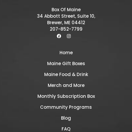
Box Of Maine
34 Abbott Street, Suite 10,
Brewer, ME 04412
207-852-7799
Home
Maine Gift Boxes
Maine Food & Drink
Merch and More
Monthly Subscription Box
Community Programs
Blog
FAQ