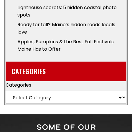
Lighthouse secrets: 5 hidden coastal photo
spots
Ready for fall? Maine’s hidden roads locals
love
Apples, Pumpkins & the Best Fall Festivals
Maine Has to Offer
CATEGORIES
Categories
SOME OF OUR