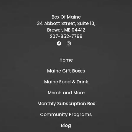
Box Of Maine
34 Abbott Street, Suite 10,
Brewer, ME 04412
207-852-7799
Home
Maine Gift Boxes
Maine Food & Drink
Merch and More
Monthly Subscription Box
Community Programs
Blog