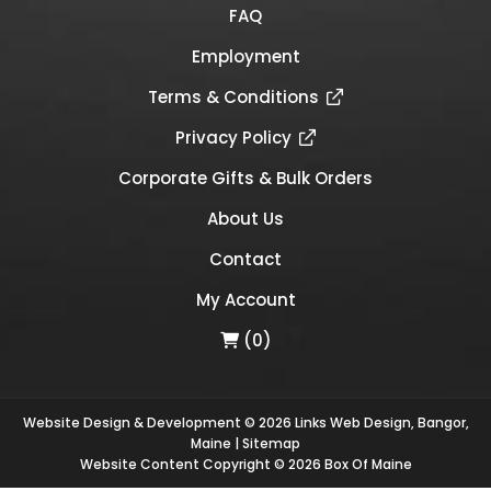
FAQ
Employment
Terms & Conditions
Privacy Policy
Corporate Gifts & Bulk Orders
About Us
Contact
My Account
(0)
Website Design & Development © 2026
Links Web Design, Bangor,
Maine
|
Sitemap
Website Content Copyright © 2026 Box Of Maine