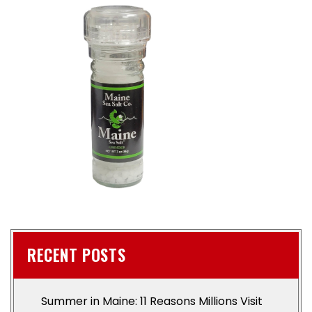
RECENT POSTS
Summer in Maine: 11 Reasons Millions Visit