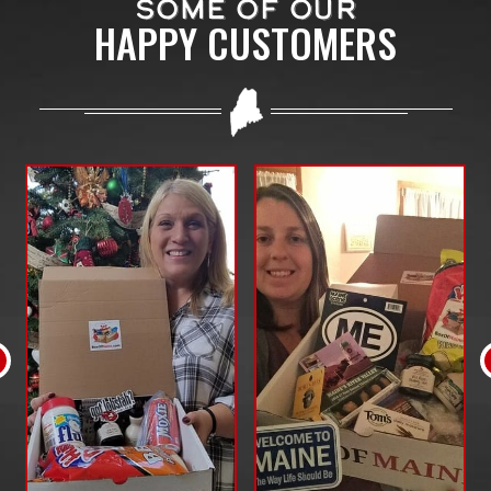
SOME OF OUR
HAPPY CUSTOMERS