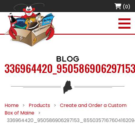
(0)
BLOG
336964420_950586906297153
Home
>
Products
>
Create and Order a Custom
Box of Maine
>
336964420_950586906297153_85503571676041620