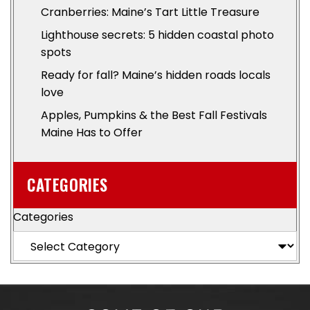
Cranberries: Maine’s Tart Little Treasure
Lighthouse secrets: 5 hidden coastal photo
spots
Ready for fall? Maine’s hidden roads locals
love
Apples, Pumpkins & the Best Fall Festivals
Maine Has to Offer
CATEGORIES
Categories