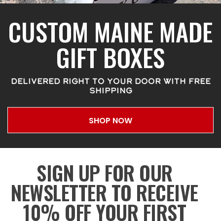
CUSTOM MAINE MADE
GIFT BOXES
DELIVERED RIGHT TO YOUR DOOR WITH FREE
SHIPPING
SHOP NOW
SIGN UP FOR OUR
NEWSLETTER TO RECEIVE
10% OFF YOUR FIRST