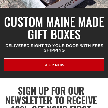
CUSTOM MAINE MADE
GIFT BOXES
DELIVERED RIGHT TO YOUR DOOR WITH FREE
SHIPPING
SHOP NOW
SIGN UP FOR OUR
NEWSLETTER TO RECEIVE