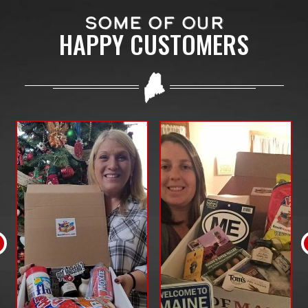
SOME OF OUR
HAPPY CUSTOMERS