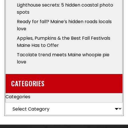
Lighthouse secrets: 5 hidden coastal photo
spots
Ready for fall? Maine’s hidden roads locals
love
Apples, Pumpkins & the Best Fall Festivals
Maine Has to Offer
Tacolate trend meets Maine whoopie pie
love
CATEGORIES
Categories