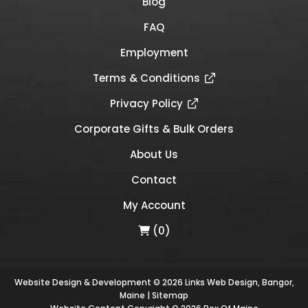
Blog
FAQ
Employment
Terms & Conditions
Privacy Policy
Corporate Gifts & Bulk Orders
About Us
Contact
My Account
(0)
Website Design & Development © 2026
Links Web Design, Bangor,
Maine
|
Sitemap