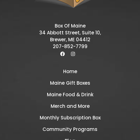
Box Of Maine
34 Abbott Street, Suite 10,
Brewer, ME 04412
207-852-7799
Home
Maine Gift Boxes
Maine Food & Drink
Merch and More
Monthly Subscription Box
Community Programs