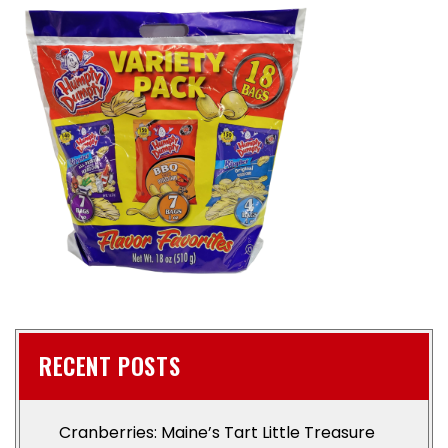
RECENT POSTS
Cranberries: Maine’s Tart Little Treasure