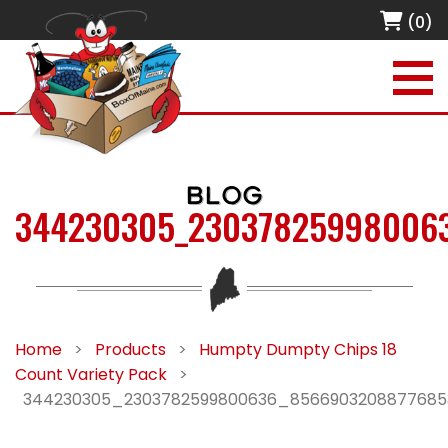
(0)
BLOG
344230305_23037825998006
Home
>
Products
>
Humpty Dumpty Chips 18
Count Variety Pack
>
344230305_2303782599800636_856690320887768