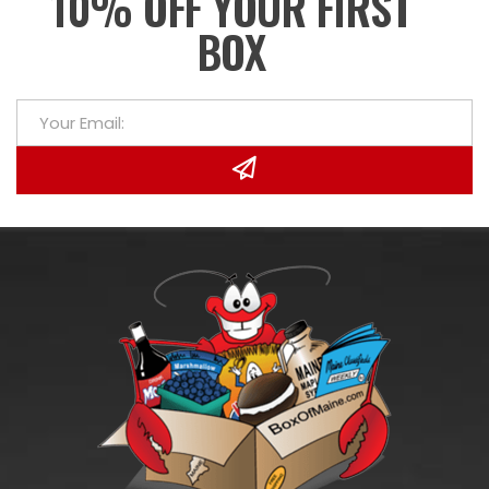
10% OFF YOUR FIRST
BOX