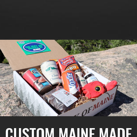
CUSTOM MAINE MADE