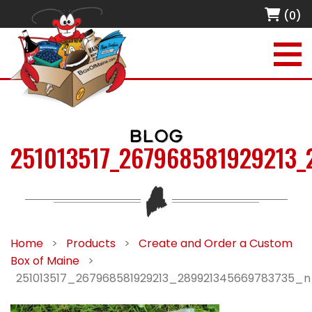
(0)
BLOG
251013517_267968581929213_
Home
>
Products
>
Create and Order a Custom
Box of Maine
>
251013517_267968581929213_289921345669783735_n