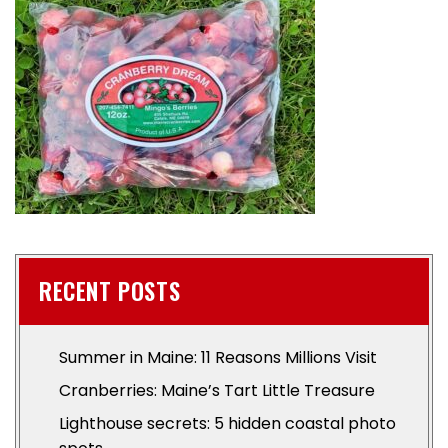
RECENT POSTS
Summer in Maine: 11 Reasons Millions Visit
Cranberries: Maine’s Tart Little Treasure
Lighthouse secrets: 5 hidden coastal photo