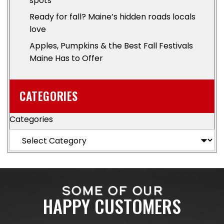
spots
Ready for fall? Maine’s hidden roads locals
love
Apples, Pumpkins & the Best Fall Festivals
Maine Has to Offer
CATEGORIES
Categories
SOME OF OUR
HAPPY CUSTOMERS