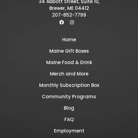
34 Abbott Street, Suite 10,
Brewer, ME 04412
207-852-7799
Home
Maine Gift Boxes
Maine Food & Drink
Merch and More
Monthly Subscription Box
Community Programs
Blog
FAQ
Employment