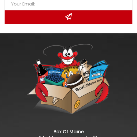
Box Of Maine