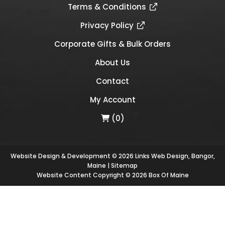
Terms & Conditions
Privacy Policy
Corporate Gifts & Bulk Orders
About Us
Contact
My Account
(0)
Website Design & Development © 2026
Links Web Design, Bangor,
Maine
|
Sitemap
Website Content Copyright © 2026 Box Of Maine