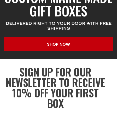
GIFT BOXES
DELIVERED RIGHT TO YOUR DOOR WITH FREE
SHIPPING
SHOP NOW
SIGN UP FOR OUR
NEWSLETTER TO RECEIVE
10% OFF YOUR FIRST
BOX