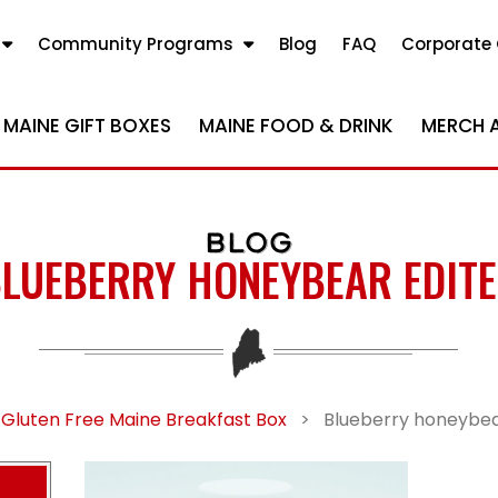
Community Programs
Blog
FAQ
Corporate 
MAINE GIFT BOXES
MAINE FOOD & DRINK
MERCH 
BLOG
LUEBERRY HONEYBEAR EDIT
 Gluten Free Maine Breakfast Box
>
Blueberry honeybea