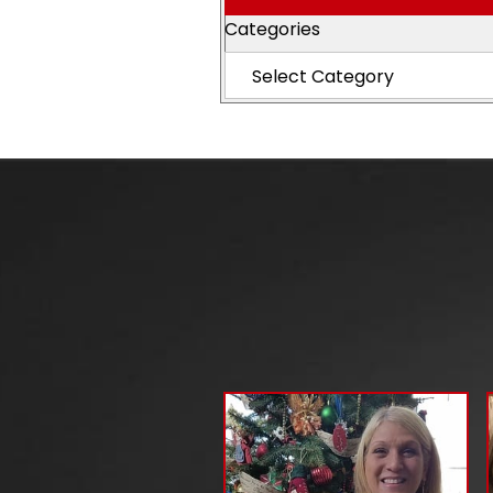
Categories