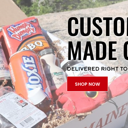
CUSTO
MADE 
DELIVERED RIGHT TO
SHOP NOW