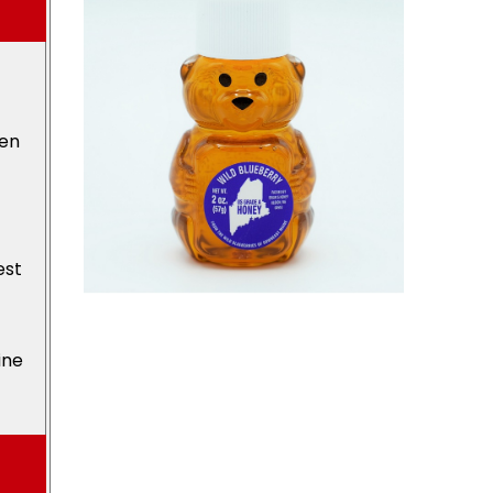
den
est
ine