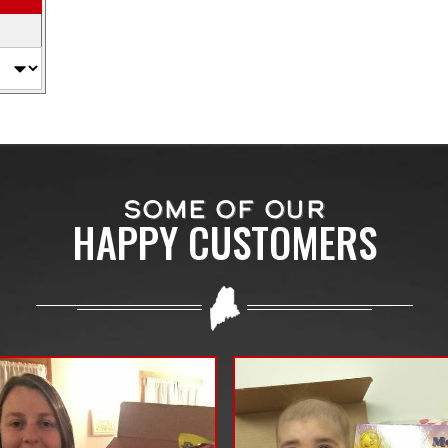
SOME OF OUR
HAPPY CUSTOMERS