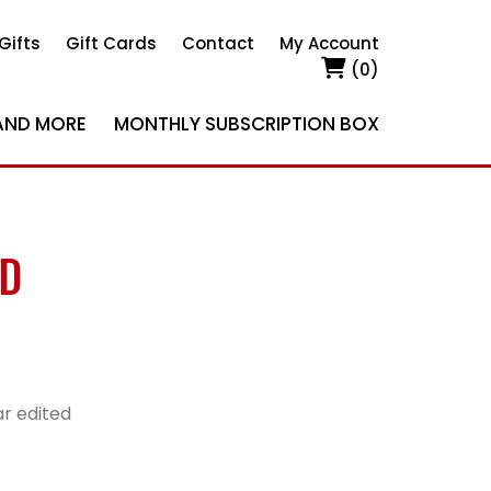
Gifts
Gift Cards
Contact
My Account
(0)
AND MORE
MONTHLY SUBSCRIPTION BOX
ED
r edited