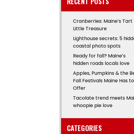
RECENT POSTS
Cranberries: Maine’s Tart
Little Treasure
Lighthouse secrets: 5 hid
coastal photo spots
Ready for fall? Maine’s
hidden roads locals love
Apples, Pumpkins & the B
Fall Festivals Maine Has to
Offer
Tacolate trend meets Ma
whoopie pie love
CATEGORIES