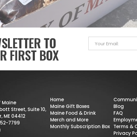
WSLETTER TO
R FIRST BOX
Home
Communi
f Maine
Maine Gift Boxes
Blog
ott Street, Suite 10,
Maine Food & Drink
FAQ
r, ME 04412
Merch and More
Employm
52-7799
Monthly Subscription Box
Terms & 
Privacy Po