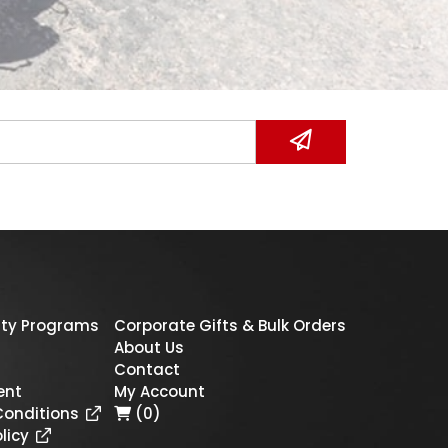
ty Programs
Corporate Gifts & Bulk Orders
About Us
Contact
ent
My Account
Conditions
(0)
licy