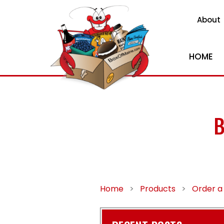
About
HOME
B
Home
>
Products
>
Order a