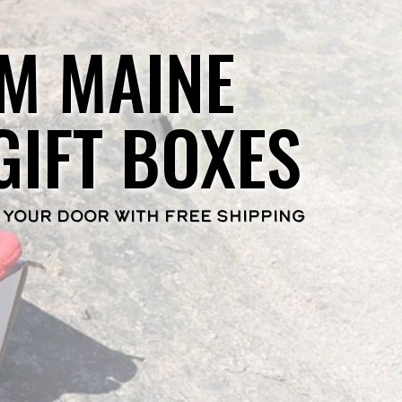
M MAINE
GIFT BOXES
 YOUR DOOR WITH FREE SHIPPING