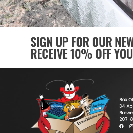
SIGN UP FOR OUR NE
RECEIVE 10% OFF YOU
Box O
34 Abb
Brewe
207-8