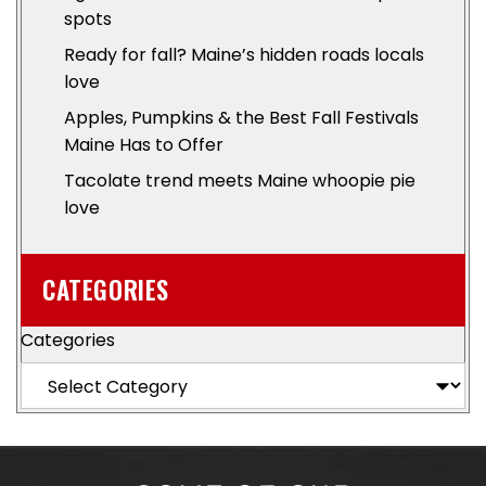
spots
Ready for fall? Maine’s hidden roads locals
love
Apples, Pumpkins & the Best Fall Festivals
Maine Has to Offer
Tacolate trend meets Maine whoopie pie
love
CATEGORIES
Categories