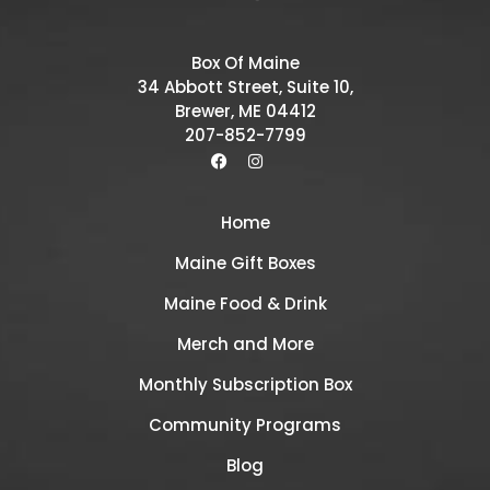
Box Of Maine
34 Abbott Street, Suite 10,
Brewer, ME 04412
207-852-7799
Home
Maine Gift Boxes
Maine Food & Drink
Merch and More
Monthly Subscription Box
Community Programs
Blog