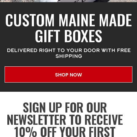
CUSTOM MAINE MADE
GIFT BOXES
DELIVERED RIGHT TO YOUR DOOR WITH FREE
SHIPPING
SHOP NOW
SIGN UP FOR OUR
NEWSLETTER TO RECEIVE
10% OFF YOUR FIRST