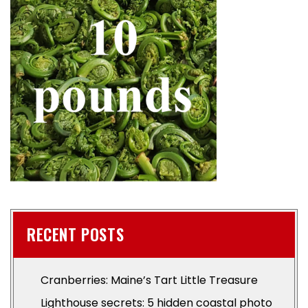
RECENT POSTS
Cranberries: Maine’s Tart Little Treasure
Lighthouse secrets: 5 hidden coastal photo