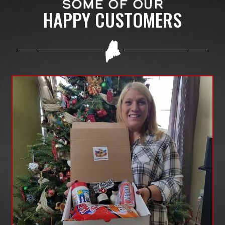
SOME OF OUR
HAPPY CUSTOMERS