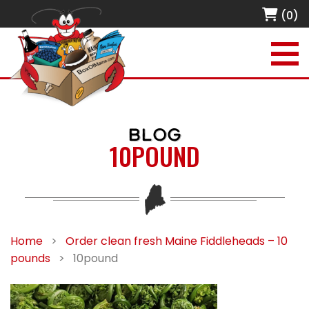
(0)
BLOG
10POUND
Home
>
Order clean fresh Maine Fiddleheads – 10
pounds
>
10pound