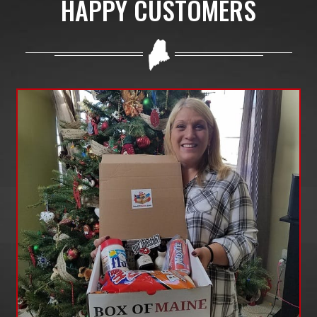
HAPPY CUSTOMERS