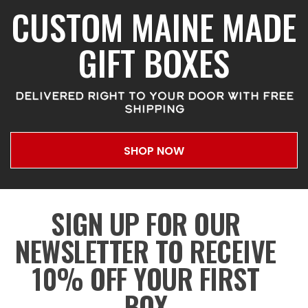
CUSTOM MAINE MADE
GIFT BOXES
DELIVERED RIGHT TO YOUR DOOR WITH FREE
SHIPPING
SHOP NOW
SIGN UP FOR OUR
NEWSLETTER TO RECEIVE
10% OFF YOUR FIRST
BOX