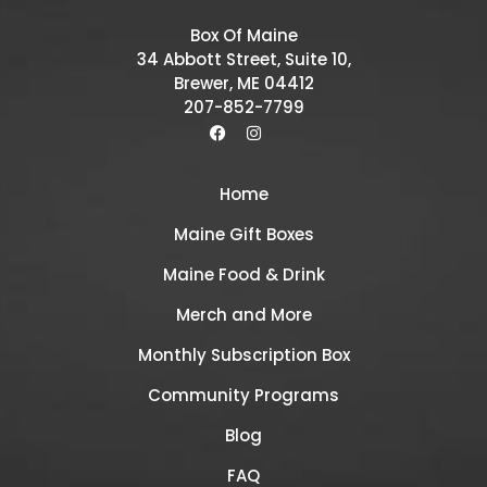
Box Of Maine
34 Abbott Street, Suite 10,
Brewer, ME 04412
207-852-7799
Home
Maine Gift Boxes
Maine Food & Drink
Merch and More
Monthly Subscription Box
Community Programs
Blog
FAQ