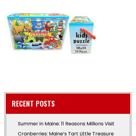
RECENT POSTS
Summer in Maine: 11 Reasons Millions Visit
Cranberries: Maine’s Tart Little Treasure