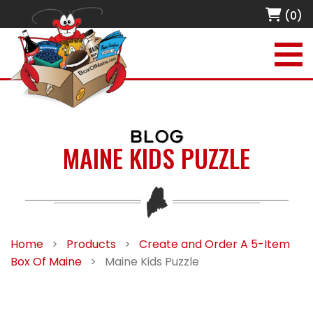
(0)
BLOG
MAINE KIDS PUZZLE
Home
>
Products
>
Create and Order A 5-Item
Box Of Maine
>
Maine Kids Puzzle