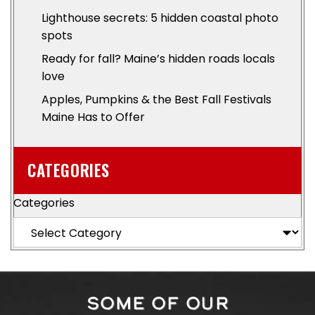
Lighthouse secrets: 5 hidden coastal photo
spots
Ready for fall? Maine’s hidden roads locals
love
Apples, Pumpkins & the Best Fall Festivals
Maine Has to Offer
CATEGORIES
Categories
SOME OF OUR