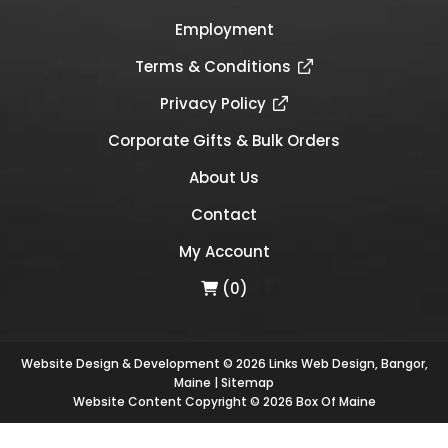
Employment
Terms & Conditions
Privacy Policy
Corporate Gifts & Bulk Orders
About Us
Contact
My Account
(0)
Website Design & Development © 2026
Links Web Design, Bangor,
Maine
|
Sitemap
Website Content Copyright © 2026 Box Of Maine