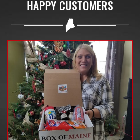
HAPPY CUSTOMERS