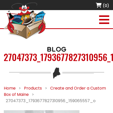
(0)
BLOG
27047373_1793677827310956_
Home
>
Products
>
Create and Order a Custom
Box of Maine
>
27047373_1793677827310956_159065557_o