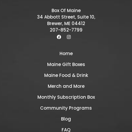
Box Of Maine
34 Abbott Street, Suite 10,
Brewer, ME 04412
207-852-7799
Home
Maine Gift Boxes
Maine Food & Drink
Merch and More
Monthly Subscription Box
Community Programs
Blog
FAQ