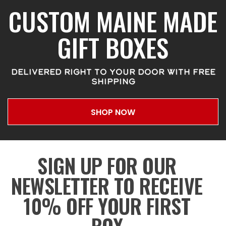
CUSTOM MAINE MADE
GIFT BOXES
DELIVERED RIGHT TO YOUR DOOR WITH FREE
SHIPPING
SHOP NOW
SIGN UP FOR OUR
NEWSLETTER TO RECEIVE
10% OFF YOUR FIRST