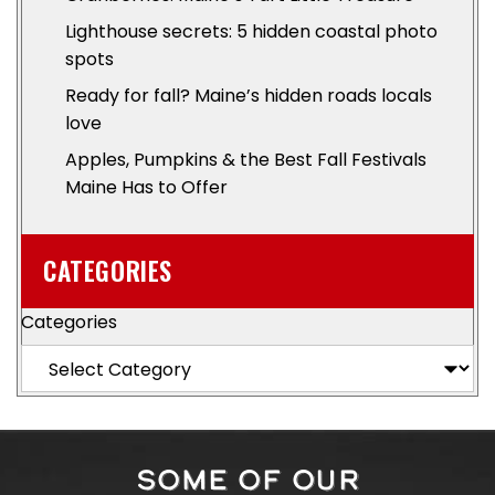
Lighthouse secrets: 5 hidden coastal photo
spots
Ready for fall? Maine’s hidden roads locals
love
Apples, Pumpkins & the Best Fall Festivals
Maine Has to Offer
CATEGORIES
Categories
SOME OF OUR