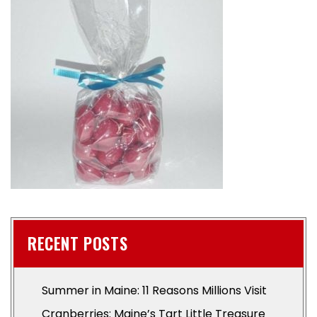
RECENT POSTS
Summer in Maine: 11 Reasons Millions Visit
Cranberries: Maine’s Tart Little Treasure