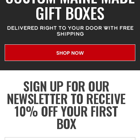
GIFT BOXES
DELIVERED RIGHT TO YOUR DOOR WITH FREE
SHIPPING
SHOP NOW
SIGN UP FOR OUR
NEWSLETTER TO RECEIVE
10% OFF YOUR FIRST
BOX