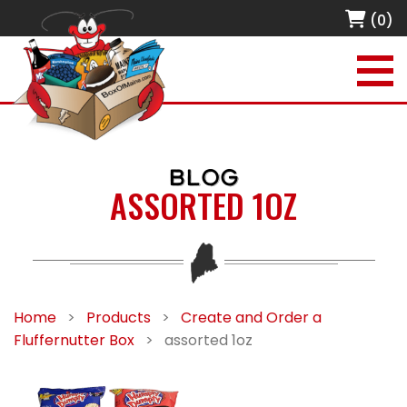
(0)
BLOG
ASSORTED 1OZ
Home
>
Products
>
Create and Order a
Fluffernutter Box
>
assorted 1oz