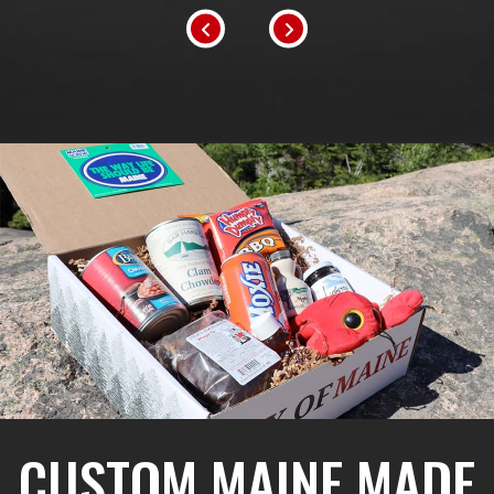
CUSTOM MAINE MADE