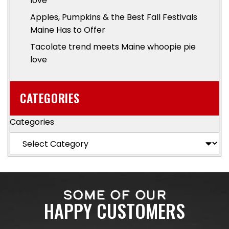
love
Apples, Pumpkins & the Best Fall Festivals
Maine Has to Offer
Tacolate trend meets Maine whoopie pie
love
CATEGORIES
Categories
SOME OF OUR
HAPPY CUSTOMERS