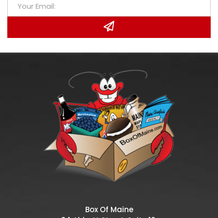
Box Of Maine