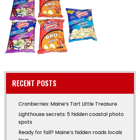
RECENT POSTS
Cranberries: Maine’s Tart Little Treasure
Lighthouse secrets: 5 hidden coastal photo
spots
Ready for fall? Maine’s hidden roads locals