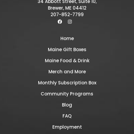
34 Abbott Street, Suite 10,
Brewer, ME 04412
207-852-7799
Home
Maine Gift Boxes
Maine Food & Drink
Merch and More
Monthly Subscription Box
Community Programs
Blog
FAQ
Employment