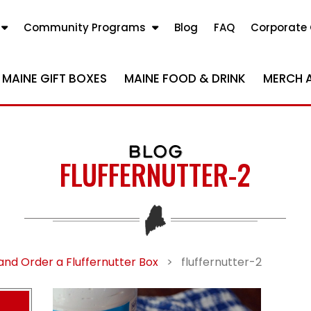
Community Programs
Blog
FAQ
Corporate 
MAINE GIFT BOXES
MAINE FOOD & DRINK
MERCH 
BLOG
FLUFFERNUTTER-2
and Order a Fluffernutter Box
>
fluffernutter-2