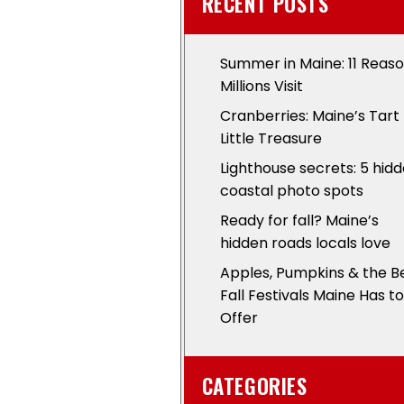
RECENT POSTS
Summer in Maine: 11 Reas
Millions Visit
Cranberries: Maine’s Tart
Little Treasure
Lighthouse secrets: 5 hid
coastal photo spots
Ready for fall? Maine’s
hidden roads locals love
Apples, Pumpkins & the B
Fall Festivals Maine Has to
Offer
CATEGORIES