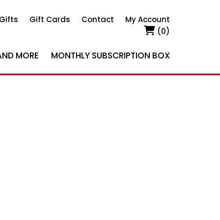
Gifts
Gift Cards
Contact
My Account
(0)
AND MORE
MONTHLY SUBSCRIPTION BOX