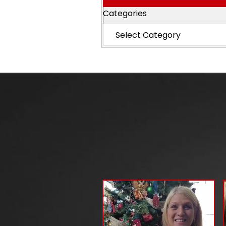
Categories