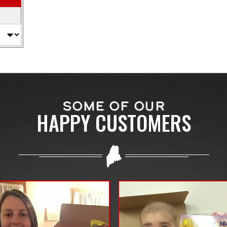
SOME OF OUR
HAPPY CUSTOMERS