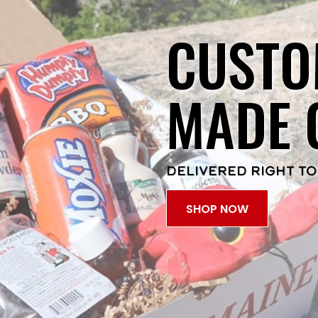
CUSTO
MADE 
DELIVERED RIGHT TO
SHOP NOW