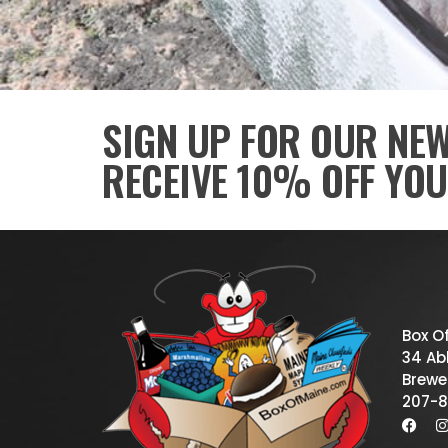
SIGN UP FOR OUR NE
RECEIVE 10% OFF YOU
Box O
34 Abb
Brewe
207-8