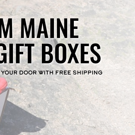
M MAINE
GIFT BOXES
 YOUR DOOR WITH FREE SHIPPING