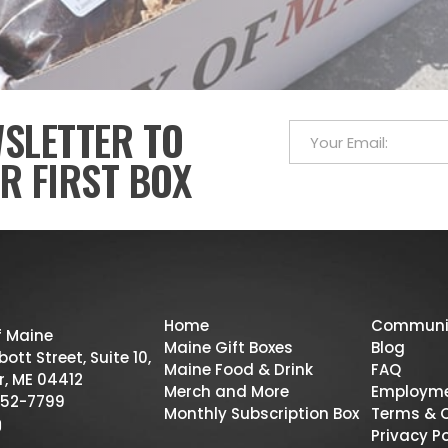
WSLETTER TO
R FIRST BOX
Home
Communi
f Maine
Maine Gift Boxes
Blog
ott Street, Suite 10,
Maine Food & Drink
FAQ
r, ME 04412
Merch and More
Employm
52-7799
Monthly Subscription Box
Terms & 
Privacy Po