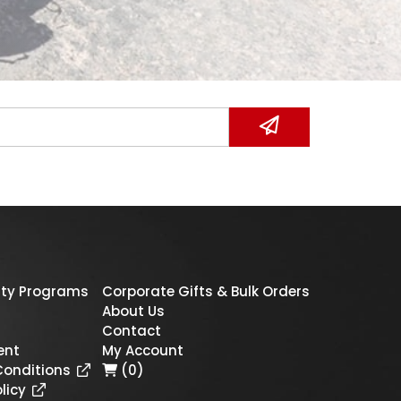
ty Programs
Corporate Gifts & Bulk Orders
About Us
Contact
ent
My Account
Conditions
(0)
licy