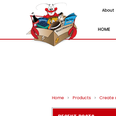
About
HOME
Home
>
Products
>
Create 