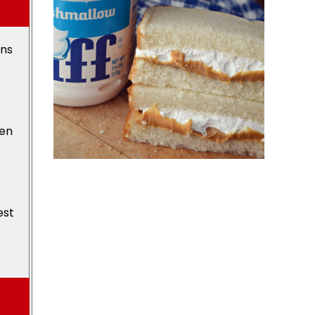
ons
den
est