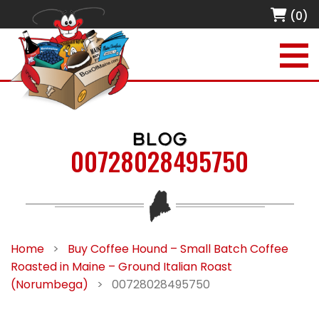
(0)
BLOG
00728028495750
Home
>
Buy Coffee Hound – Small Batch Coffee
Roasted in Maine – Ground Italian Roast
(Norumbega)
>
00728028495750