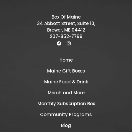
Box Of Maine
34 Abbott Street, Suite 10,
Brewer, ME 04412
207-852-7799
Home
Maine Gift Boxes
Maine Food & Drink
Merch and More
Monthly Subscription Box
Community Programs
Blog