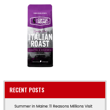
RECENT POSTS
Summer in Maine: 11 Reasons Millions Visit