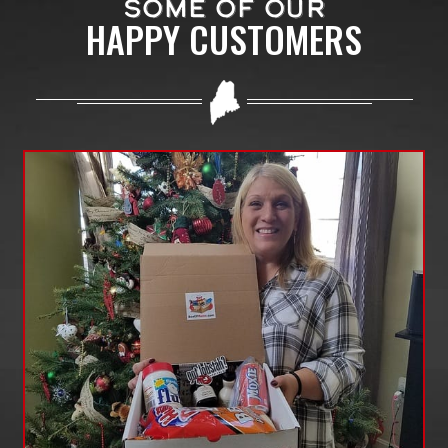
SOME OF OUR
HAPPY CUSTOMERS