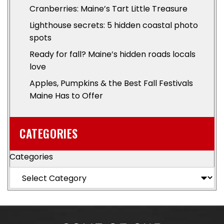
Cranberries: Maine’s Tart Little Treasure
Lighthouse secrets: 5 hidden coastal photo
spots
Ready for fall? Maine’s hidden roads locals
love
Apples, Pumpkins & the Best Fall Festivals
Maine Has to Offer
CATEGORIES
Categories