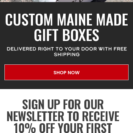
CUSTOM MAINE MADE
GIFT BOXES
DELIVERED RIGHT TO YOUR DOOR WITH FREE
SHIPPING
SHOP NOW
SIGN UP FOR OUR
NEWSLETTER TO RECEIVE
10% OFF YOUR FIRST