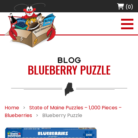
(0)
BLOG
BLUEBERRY PUZZLE
Home
>
State of Maine Puzzles – 1,000 Pieces –
Blueberries
>
Blueberry Puzzle