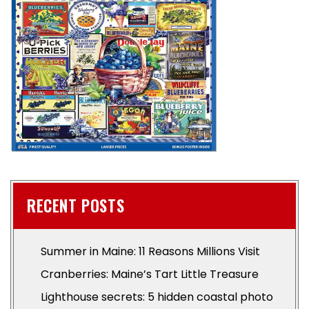
RECENT POSTS
Summer in Maine: 11 Reasons Millions Visit
Cranberries: Maine’s Tart Little Treasure
Lighthouse secrets: 5 hidden coastal photo