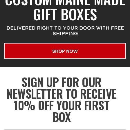
GIFT BOXES
DELIVERED RIGHT TO YOUR DOOR WITH FREE
SHIPPING
SHOP NOW
SIGN UP FOR OUR
NEWSLETTER TO RECEIVE
10% OFF YOUR FIRST
BOX