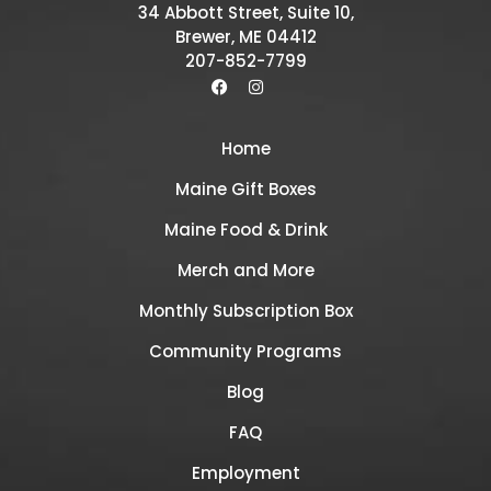
34 Abbott Street, Suite 10,
Brewer, ME 04412
207-852-7799
Home
Maine Gift Boxes
Maine Food & Drink
Merch and More
Monthly Subscription Box
Community Programs
Blog
FAQ
Employment