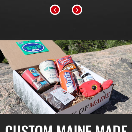
CUSTOM MAINE MADE