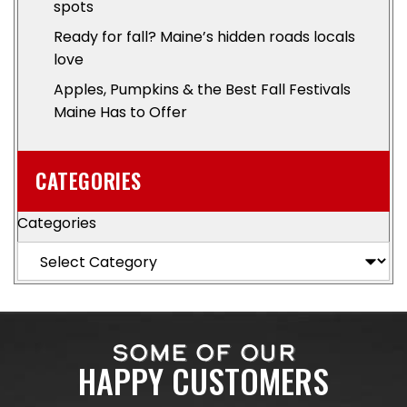
spots
Ready for fall? Maine’s hidden roads locals
love
Apples, Pumpkins & the Best Fall Festivals
Maine Has to Offer
CATEGORIES
Categories
SOME OF OUR
HAPPY CUSTOMERS