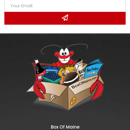
Box Of Maine