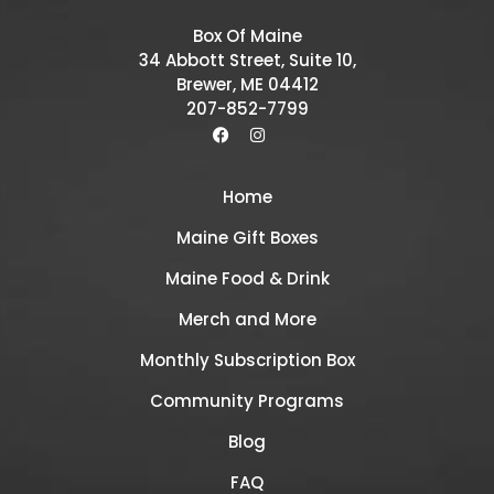
Box Of Maine
34 Abbott Street, Suite 10,
Brewer, ME 04412
207-852-7799
Home
Maine Gift Boxes
Maine Food & Drink
Merch and More
Monthly Subscription Box
Community Programs
Blog
FAQ