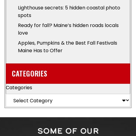
Lighthouse secrets: 5 hidden coastal photo
spots
Ready for fall? Maine’s hidden roads locals
love
Apples, Pumpkins & the Best Fall Festivals
Maine Has to Offer
CATEGORIES
Categories
SOME OF OUR