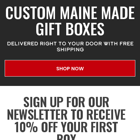
CUSTOM MAINE MADE
GIFT BOXES
DELIVERED RIGHT TO YOUR DOOR WITH FREE
SHIPPING
SHOP NOW
SIGN UP FOR OUR
NEWSLETTER TO RECEIVE
10% OFF YOUR FIRST
BOX