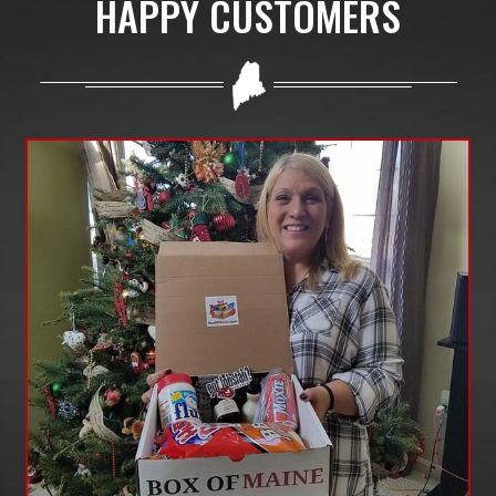
HAPPY CUSTOMERS