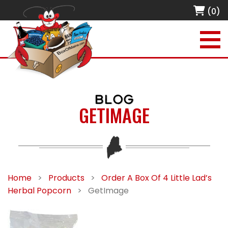
(0)
BLOG
GETIMAGE
Home
>
Products
>
Order A Box Of 4 Little Lad’s
Herbal Popcorn
>
GetImage