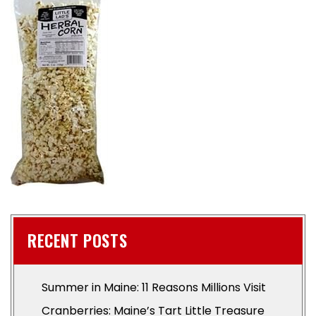
RECENT POSTS
Summer in Maine: 11 Reasons Millions Visit
Cranberries: Maine’s Tart Little Treasure