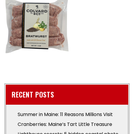
RECENT POSTS
Summer in Maine: 11 Reasons Millions Visit
Cranberries: Maine’s Tart Little Treasure