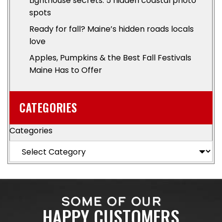
Lighthouse secrets: 5 hidden coastal photo
spots
Ready for fall? Maine’s hidden roads locals
love
Apples, Pumpkins & the Best Fall Festivals
Maine Has to Offer
CATEGORIES
Categories
SOME OF OUR
HAPPY CUSTOMERS