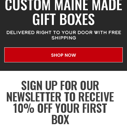
CUSTOM MAINE MADE
GIFT BOXES
DELIVERED RIGHT TO YOUR DOOR WITH FREE
SHIPPING
SHOP NOW
SIGN UP FOR OUR
NEWSLETTER TO RECEIVE
10% OFF YOUR FIRST
BOX