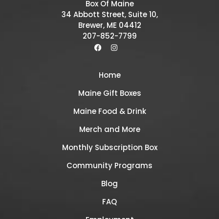
Box Of Maine
34 Abbott Street, Suite 10,
Brewer, ME 04412
207-852-7799
Home
Maine Gift Boxes
Maine Food & Drink
Merch and More
Monthly Subscription Box
Community Programs
Blog
FAQ