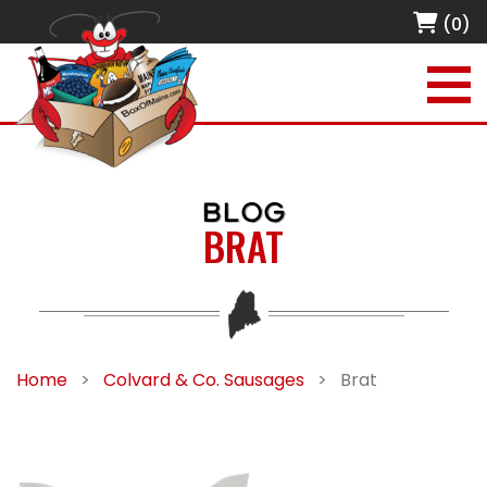
(0)
BLOG
BRAT
Home
>
Colvard & Co. Sausages
>
Brat