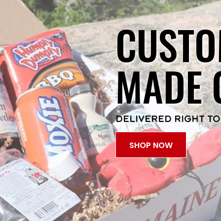
CUSTO
MADE 
DELIVERED RIGHT TO
SHOP NOW