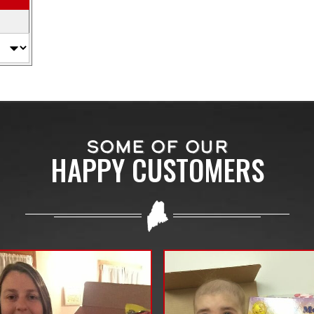
SOME OF OUR
HAPPY CUSTOMERS