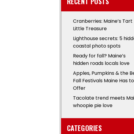
RECENT POSTS
Cranberries: Maine’s Tart
Little Treasure
Lighthouse secrets: 5 hid
coastal photo spots
Ready for fall? Maine’s
hidden roads locals love
Apples, Pumpkins & the B
Fall Festivals Maine Has to
Offer
Tacolate trend meets Ma
whoopie pie love
CATEGORIES