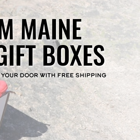
M MAINE
GIFT BOXES
 YOUR DOOR WITH FREE SHIPPING