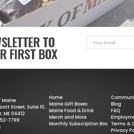
WSLETTER TO
R FIRST BOX
Home
Communi
f Maine
Maine Gift Boxes
Blog
ott Street, Suite 10,
Maine Food & Drink
FAQ
r, ME 04412
Merch and More
Employm
52-7799
Monthly Subscription Box
Terms & 
Privacy Po