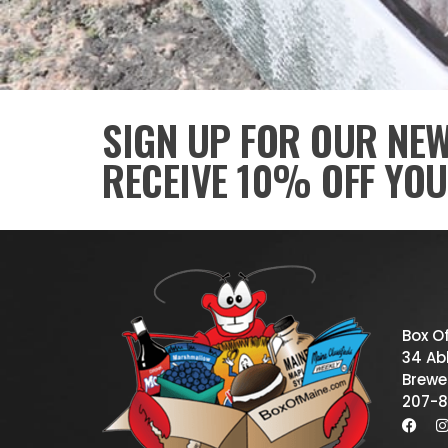
SIGN UP FOR OUR NE
RECEIVE 10% OFF YOU
Box O
34 Abb
Brewe
207-8