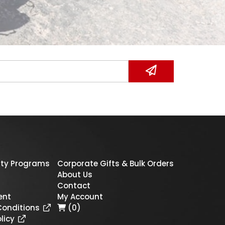
ty Programs
Corporate Gifts & Bulk Orders
About Us
Contact
ent
My Account
Conditions
(0)
licy