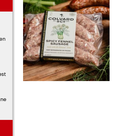
den
est
ine