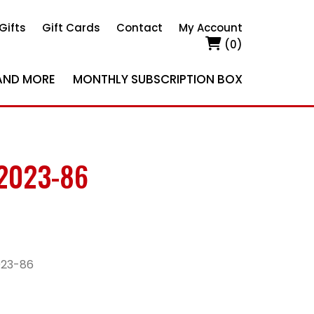
Gifts
Gift Cards
Contact
My Account
(0)
AND MORE
MONTHLY SUBSCRIPTION BOX
2023-86
023-86