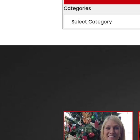
Categories