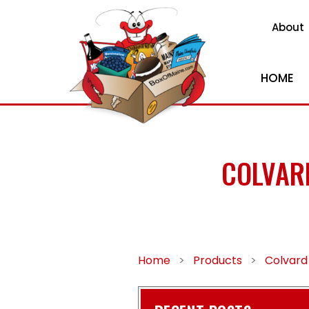
About
HOME
COLVAR
Home
>
Products
>
Colvard