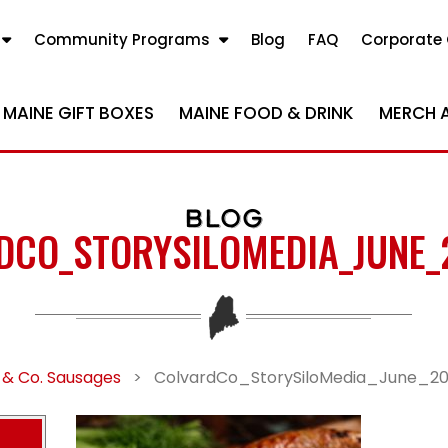
Community Programs
Blog
FAQ
Corporate 
MAINE GIFT BOXES
MAINE FOOD & DRINK
MERCH 
BLOG
DCO_STORYSILOMEDIA_JUNE_
 & Co. Sausages
>
ColvardCo_StorySiloMedia_June_2