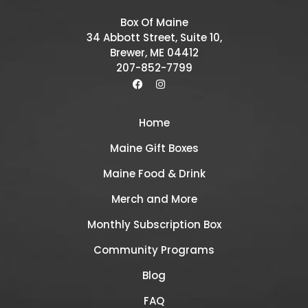
Box Of Maine
34 Abbott Street, Suite 10,
Brewer, ME 04412
207-852-7799
Home
Maine Gift Boxes
Maine Food & Drink
Merch and More
Monthly Subscription Box
Community Programs
Blog
FAQ