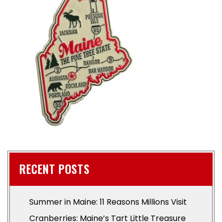
RECENT POSTS
Summer in Maine: 11 Reasons Millions Visit
Cranberries: Maine’s Tart Little Treasure