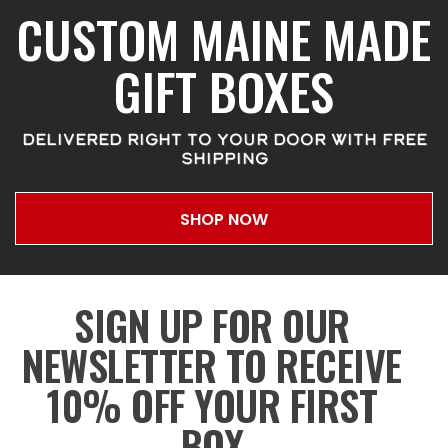
CUSTOM MAINE MADE
GIFT BOXES
DELIVERED RIGHT TO YOUR DOOR WITH FREE
SHIPPING
SHOP NOW
SIGN UP FOR OUR
NEWSLETTER TO RECEIVE
10% OFF YOUR FIRST
BOX