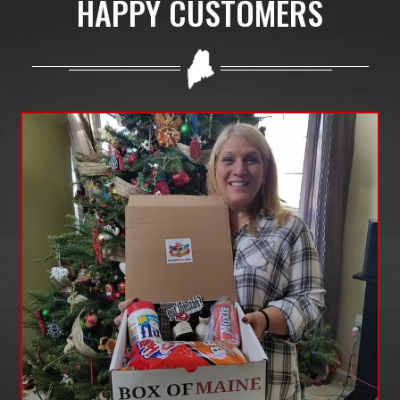
HAPPY CUSTOMERS