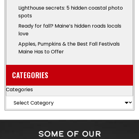
Lighthouse secrets: 5 hidden coastal photo
spots
Ready for fall? Maine’s hidden roads locals
love
Apples, Pumpkins & the Best Fall Festivals
Maine Has to Offer
CATEGORIES
Categories
SOME OF OUR