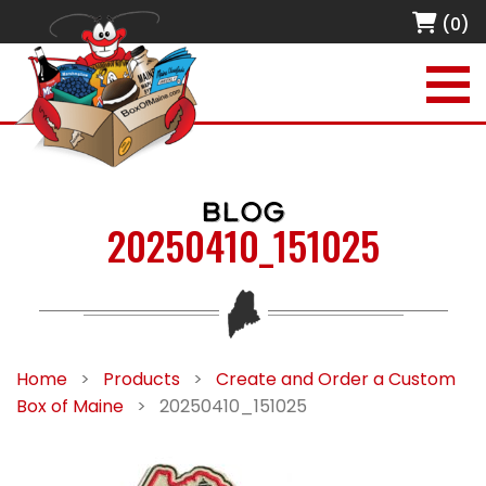
(0)
BLOG
20250410_151025
Home
>
Products
>
Create and Order a Custom
Box of Maine
>
20250410_151025