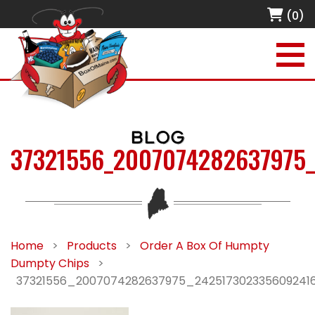
(0)
BLOG
37321556_2007074282637975
Home
>
Products
>
Order A Box Of Humpty
Dumpty Chips
>
37321556_2007074282637975_242517302335609241