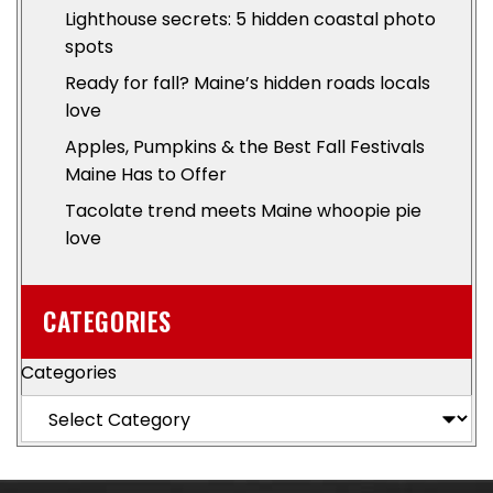
Lighthouse secrets: 5 hidden coastal photo
spots
Ready for fall? Maine’s hidden roads locals
love
Apples, Pumpkins & the Best Fall Festivals
Maine Has to Offer
Tacolate trend meets Maine whoopie pie
love
CATEGORIES
Categories