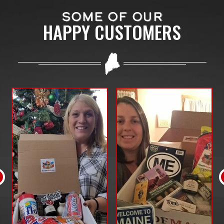
SOME OF OUR
HAPPY CUSTOMERS