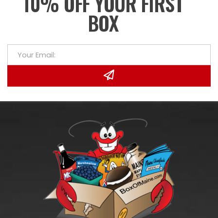
10% OFF YOUR FIRST
BOX