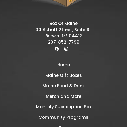
Box Of Maine
34 Abbott Street, Suite 10,
Brewer, ME 04412
207-852-7799
Home
Maine Gift Boxes
Maine Food & Drink
Merch and More
Monthly Subscription Box
Community Programs