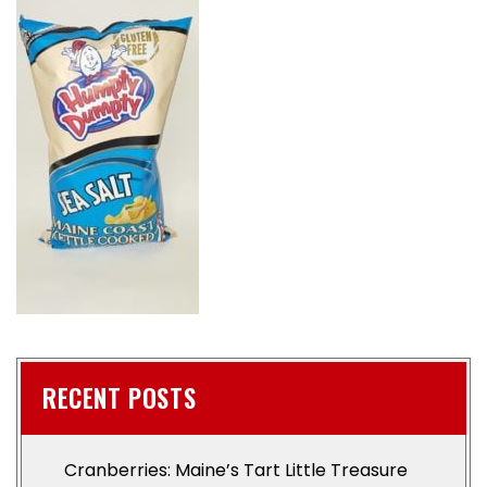
RECENT POSTS
Cranberries: Maine’s Tart Little Treasure