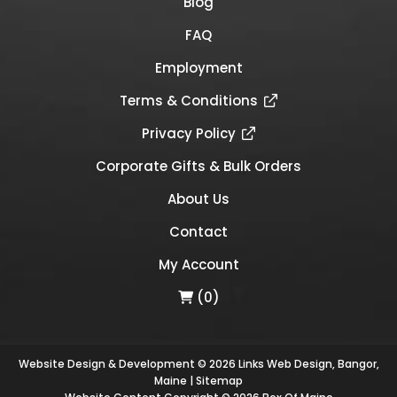
Blog
FAQ
Employment
Terms & Conditions
Privacy Policy
Corporate Gifts & Bulk Orders
About Us
Contact
My Account
(0)
Website Design & Development © 2026
Links Web Design, Bangor,
Maine
|
Sitemap