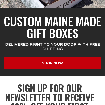
CUSTOM MAINE MADE
GIFT BOXES
DELIVERED RIGHT TO YOUR DOOR WITH FREE
SHIPPING
SHOP NOW
SIGN UP FOR OUR
NEWSLETTER TO RECEIVE