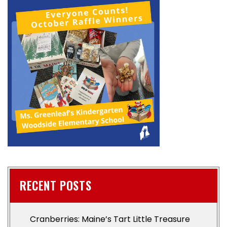
RECENT POSTS
Cranberries: Maine’s Tart Little Treasure