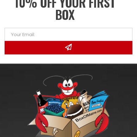
10% OFF YOUR FIRST
BOX