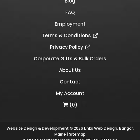
Blog
FAQ
Employment
Terms & Conditions
Privacy Policy
Corporate Gifts & Bulk Orders
About Us
Contact
My Account
(0)
Website Design & Development © 2026
Links Web Design, Bangor,
Maine
|
Sitemap