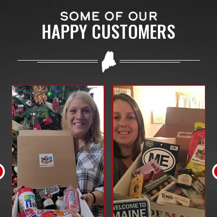
SOME OF OUR
HAPPY CUSTOMERS