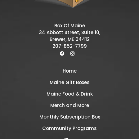
Box Of Maine
34 Abbott Street, Suite 10,
Brewer, ME 04412
207-852-7799
Home
Maine Gift Boxes
Maine Food & Drink
Merch and More
Monthly Subscription Box
Community Programs