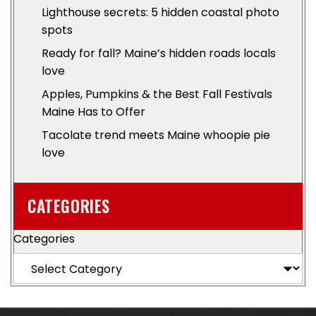
Lighthouse secrets: 5 hidden coastal photo
spots
Ready for fall? Maine’s hidden roads locals
love
Apples, Pumpkins & the Best Fall Festivals
Maine Has to Offer
Tacolate trend meets Maine whoopie pie
love
CATEGORIES
Categories