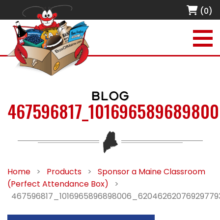
(0)
BLOG
467596817_101696589689800
Home
>
Products
>
Sponsor a Maine Classroom
(Perfect Attendance Box)
>
467596817_1016965896898006_62046262076929779