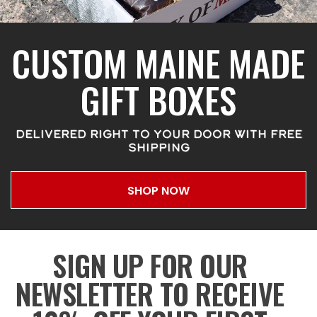
CUSTOM MAINE MADE
GIFT BOXES
DELIVERED RIGHT TO YOUR DOOR WITH FREE
SHIPPING
SHOP NOW
SIGN UP FOR OUR
NEWSLETTER TO RECEIVE