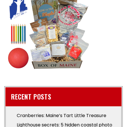
RECENT POSTS
Cranberries: Maine’s Tart Little Treasure
Lighthouse secrets: 5 hidden coastal photo