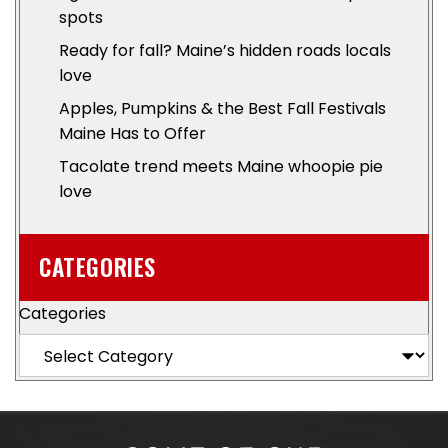
spots
Ready for fall? Maine’s hidden roads locals
love
Apples, Pumpkins & the Best Fall Festivals
Maine Has to Offer
Tacolate trend meets Maine whoopie pie
love
CATEGORIES
Categories