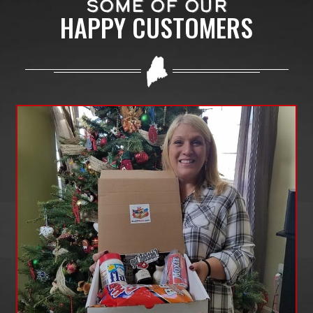
SOME OF OUR
HAPPY CUSTOMERS