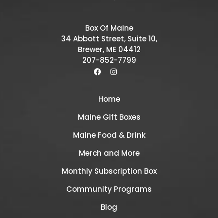
Box Of Maine
34 Abbott Street, Suite 10,
Brewer, ME 04412
207-852-7799
Home
Maine Gift Boxes
Maine Food & Drink
Merch and More
Monthly Subscription Box
Community Programs
Blog