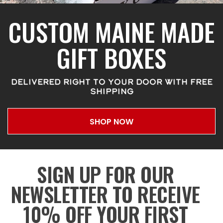
CUSTOM MAINE MADE
GIFT BOXES
DELIVERED RIGHT TO YOUR DOOR WITH FREE
SHIPPING
SHOP NOW
SIGN UP FOR OUR
NEWSLETTER TO RECEIVE
10% OFF YOUR FIRST