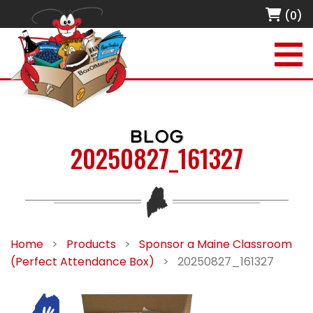
(0)
BLOG
20250827_161327
Home
>
Products
>
Sponsor a Maine Classroom
(Perfect Attendance Box)
>
20250827_161327