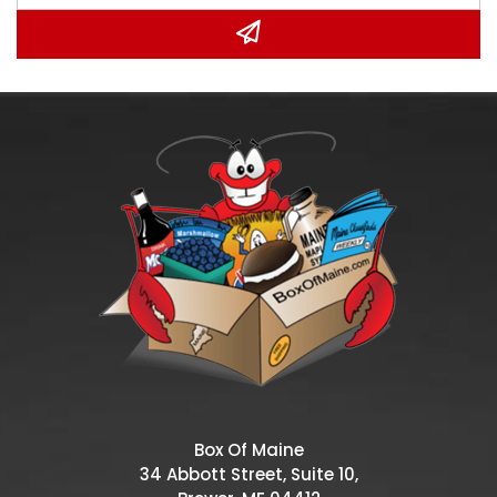
Box Of Maine
34 Abbott Street, Suite 10,