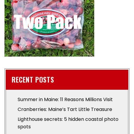
RECENT POSTS
Summer in Maine: 11 Reasons Millions Visit
Cranberries: Maine’s Tart Little Treasure
Lighthouse secrets: 5 hidden coastal photo
spots