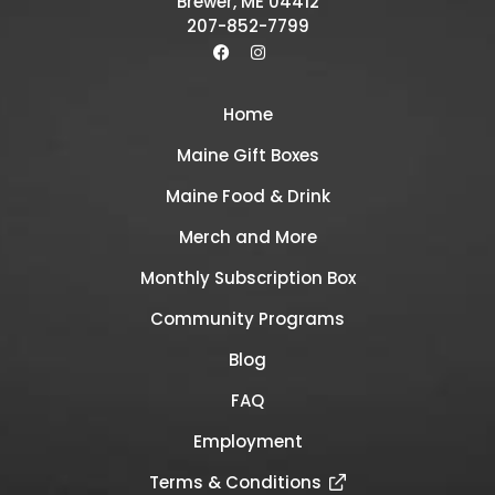
Brewer, ME 04412
207-852-7799
Home
Maine Gift Boxes
Maine Food & Drink
Merch and More
Monthly Subscription Box
Community Programs
Blog
FAQ
Employment
Terms & Conditions