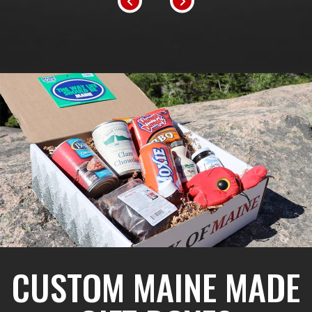
CUSTOM MAINE MADE