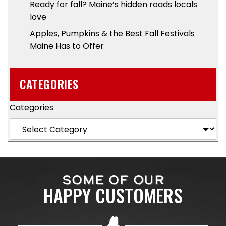
Ready for fall? Maine’s hidden roads locals
love
Apples, Pumpkins & the Best Fall Festivals
Maine Has to Offer
CATEGORIES
Categories
SOME OF OUR
HAPPY CUSTOMERS