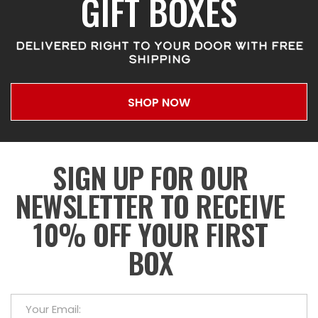
GIFT BOXES
DELIVERED RIGHT TO YOUR DOOR WITH FREE
SHIPPING
SHOP NOW
SIGN UP FOR OUR
NEWSLETTER TO RECEIVE
10% OFF YOUR FIRST
BOX