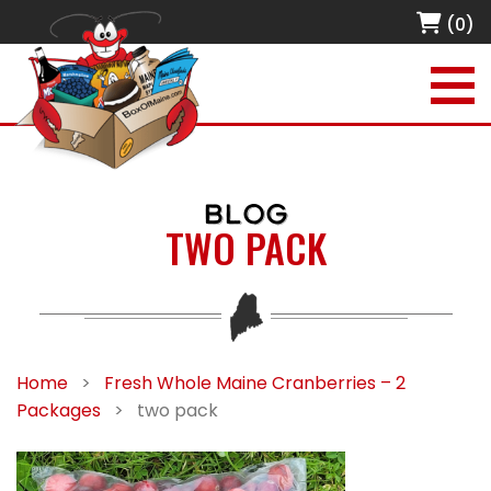
(0)
BLOG
TWO PACK
Home
>
Fresh Whole Maine Cranberries – 2
Packages
>
two pack