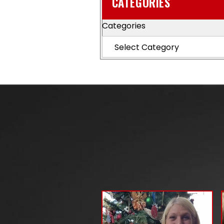
CATEGORIES
Categories