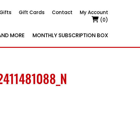
Gifts
Gift Cards
Contact
My Account
(0)
AND MORE
MONTHLY SUBSCRIPTION BOX
2411481088_N