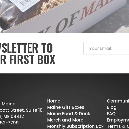
WSLETTER TO
R FIRST BOX
Home
Communi
f Maine
Maine Gift Boxes
Blog
ott Street, Suite 10,
Maine Food & Drink
FAQ
r, ME 04412
Merch and More
Employm
52-7799
Monthly Subscription Box
Terms & 