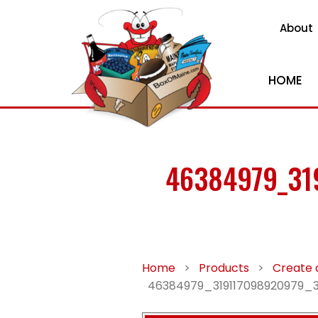
About
HOME
46384979_31
Home
>
Products
>
Create 
46384979_319117098920979_