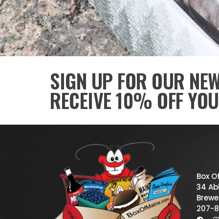
SIGN UP FOR OUR NE
RECEIVE 10% OFF YOU
Box O
34 Abb
Brewe
207-8