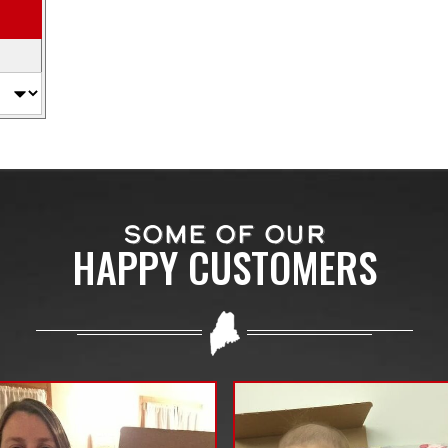
SOME OF OUR
HAPPY CUSTOMERS