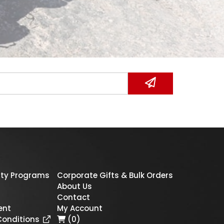
ty Programs
Corporate Gifts & Bulk Orders
About Us
Contact
ent
My Account
Conditions
(0)