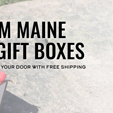
M MAINE
GIFT BOXES
 YOUR DOOR WITH FREE SHIPPING