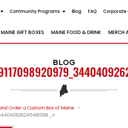
Community Programs
Blog
FAQ
Corporate 
MAINE GIFT BOXES
MAINE FOOD & DRINK
MERCH 
BLOG
9117098920979_344040926
and Order a Custom Box of Maine
>
3440409262411481088_n