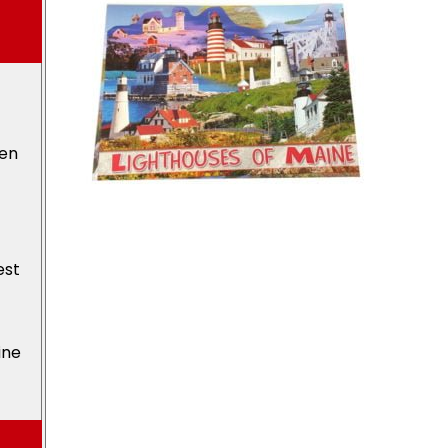
den
est
ine