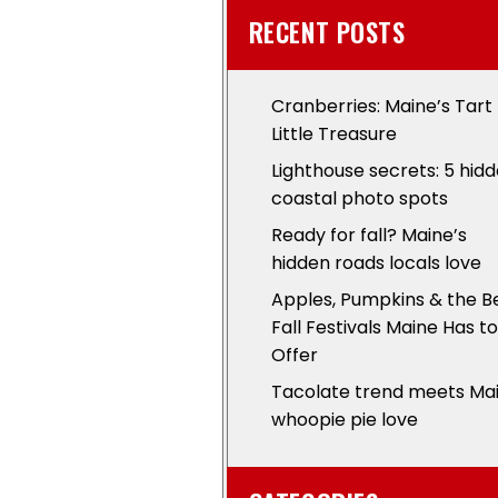
RECENT POSTS
Cranberries: Maine’s Tart
Little Treasure
Lighthouse secrets: 5 hid
coastal photo spots
Ready for fall? Maine’s
hidden roads locals love
Apples, Pumpkins & the B
Fall Festivals Maine Has to
Offer
Tacolate trend meets Ma
whoopie pie love