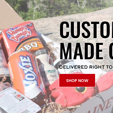
CUSTO
MADE 
DELIVERED RIGHT TO
SHOP NOW