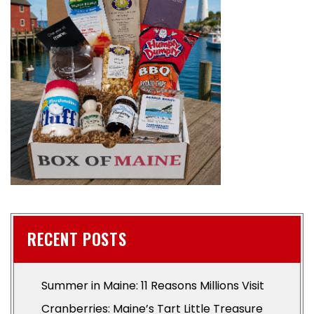
RECENT POSTS
Summer in Maine: 11 Reasons Millions Visit
Cranberries: Maine’s Tart Little Treasure