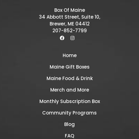
Box Of Maine
34 Abbott Street, Suite 10,
Brewer, ME 04412
207-852-7799
Home
Maine Gift Boxes
Maine Food & Drink
Merch and More
Monthly Subscription Box
Community Programs
Blog
FAQ