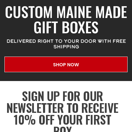
CUSTOM MAINE MADE
GIFT BOXES
DELIVERED RIGHT TO YOUR DOOR WITH FREE
SHIPPING
SHOP NOW
SIGN UP FOR OUR
NEWSLETTER TO RECEIVE
10% OFF YOUR FIRST
BOX