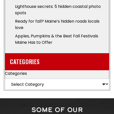
Lighthouse secrets: 5 hidden coastal photo
spots
Ready for fall? Maine’s hidden roads locals
love
Apples, Pumpkins & the Best Fall Festivals
Maine Has to Offer
CATEGORIES
Categories
SOME OF OUR