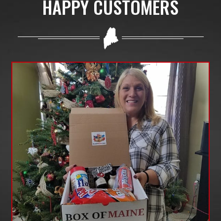
HAPPY CUSTOMERS