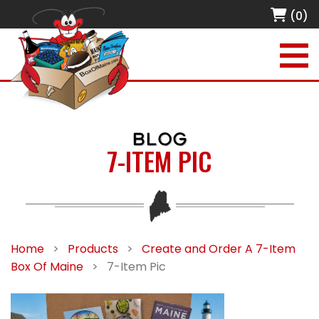
(0)
BLOG
7-ITEM PIC
Home
>
Products
>
Create and Order A 7-Item
Box Of Maine
>
7-Item Pic