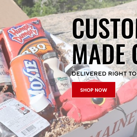
CUSTO
MADE 
DELIVERED RIGHT TO
SHOP NOW