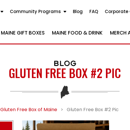
Community Programs
Blog
FAQ
Corporate 
MAINE GIFT BOXES
MAINE FOOD & DRINK
MERCH 
BLOG
GLUTEN FREE BOX #2 PIC
 Gluten Free Box of Maine
>
Gluten Free Box #2 Pic