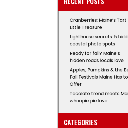
RECENT POSTS
Cranberries: Maine’s Tart
Little Treasure
Lighthouse secrets: 5 hid
coastal photo spots
Ready for fall? Maine’s
hidden roads locals love
Apples, Pumpkins & the B
Fall Festivals Maine Has to
Offer
Tacolate trend meets Ma
whoopie pie love
CATEGORIES