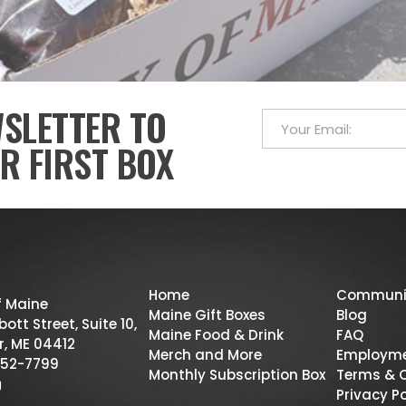
WSLETTER TO
R FIRST BOX
Home
Communi
f Maine
Maine Gift Boxes
Blog
ott Street, Suite 10,
Maine Food & Drink
FAQ
r, ME 04412
Merch and More
Employm
52-7799
Monthly Subscription Box
Terms & 
Privacy Po