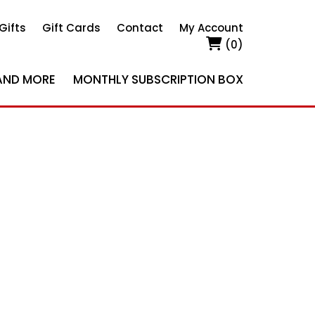
Gifts
Gift Cards
Contact
My Account
(0)
AND MORE
MONTHLY SUBSCRIPTION BOX