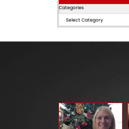
Categories