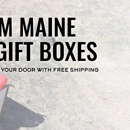
M MAINE
GIFT BOXES
 YOUR DOOR WITH FREE SHIPPING