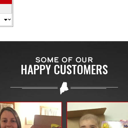
SOME OF OUR
HAPPY CUSTOMERS