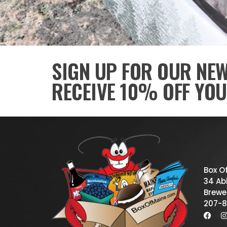
SIGN UP FOR OUR NE
RECEIVE 10% OFF YOU
Box O
34 Abb
Brewe
207-8