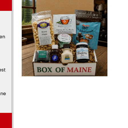
den
est
ine