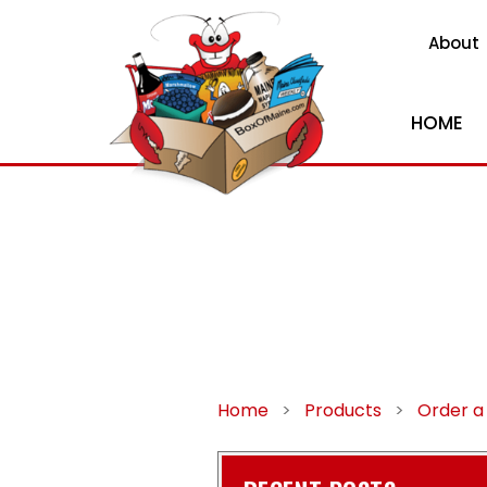
About
HOME
Home
>
Products
>
Order a