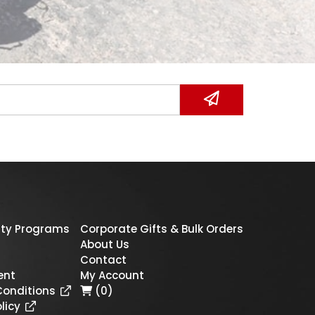
ty Programs
Corporate Gifts & Bulk Orders
About Us
Contact
ent
My Account
Conditions
(0)
licy