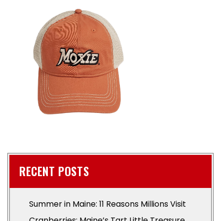
RECENT POSTS
Summer in Maine: 11 Reasons Millions Visit
Cranberries: Maine’s Tart Little Treasure