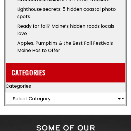
Lighthouse secrets: 5 hidden coastal photo
spots
Ready for fall? Maine’s hidden roads locals
love
Apples, Pumpkins & the Best Fall Festivals
Maine Has to Offer
CATEGORIES
Categories
SOME OF OUR