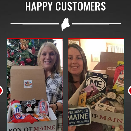
HAPPY CUSTOMERS