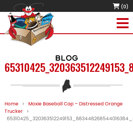
(0)
BLOG
65310425_320363512249153_
Home
>
Moxie Baseball Cap – Distressed Orange
Trucker
>
65310425_320363512249153_883448268544016384_