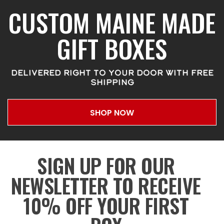
CUSTOM MAINE MADE
GIFT BOXES
DELIVERED RIGHT TO YOUR DOOR WITH FREE
SHIPPING
SHOP NOW
SIGN UP FOR OUR
NEWSLETTER TO RECEIVE
10% OFF YOUR FIRST