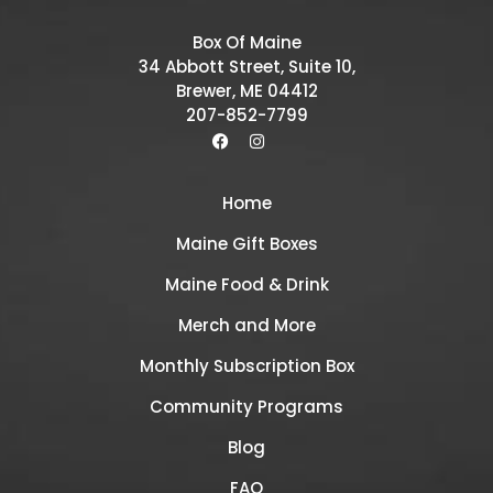
Box Of Maine
34 Abbott Street, Suite 10,
Brewer, ME 04412
207-852-7799
Home
Maine Gift Boxes
Maine Food & Drink
Merch and More
Monthly Subscription Box
Community Programs
Blog
FAQ