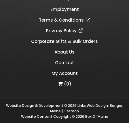
Employment
Terms & Conditions
Privacy Policy
Corporate Gifts & Bulk Orders
About Us
Contact
My Account
(0)
Website Design & Development © 2026
Links Web Design, Bangor,
Maine
|
Sitemap
Website Content Copyright © 2026 Box Of Maine