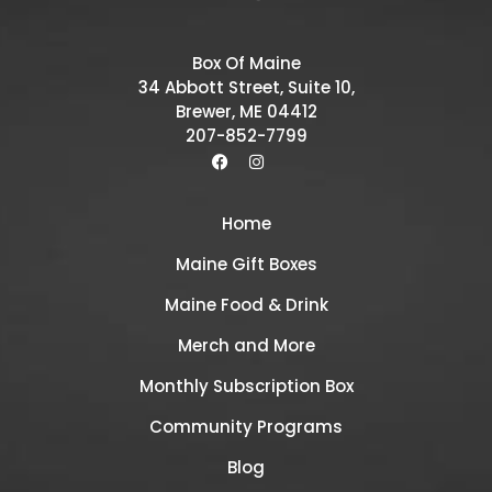
Box Of Maine
34 Abbott Street, Suite 10,
Brewer, ME 04412
207-852-7799
Home
Maine Gift Boxes
Maine Food & Drink
Merch and More
Monthly Subscription Box
Community Programs
Blog