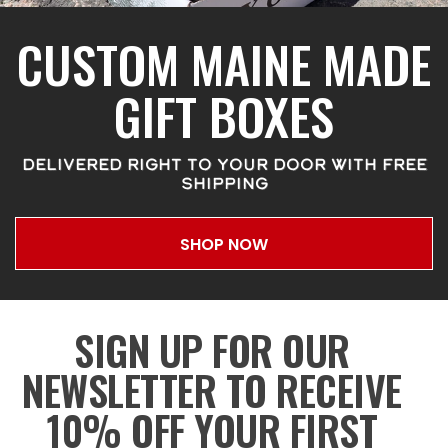
CUSTOM MAINE MADE
GIFT BOXES
DELIVERED RIGHT TO YOUR DOOR WITH FREE
SHIPPING
SHOP NOW
SIGN UP FOR OUR
NEWSLETTER TO RECEIVE
10% OFF YOUR FIRST