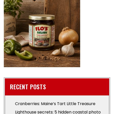
RECENT POSTS
Cranberries: Maine’s Tart Little Treasure
Lighthouse secrets: 5 hidden coastal photo