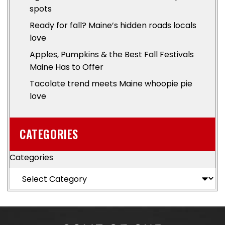
spots
Ready for fall? Maine’s hidden roads locals
love
Apples, Pumpkins & the Best Fall Festivals
Maine Has to Offer
Tacolate trend meets Maine whoopie pie
love
CATEGORIES
Categories