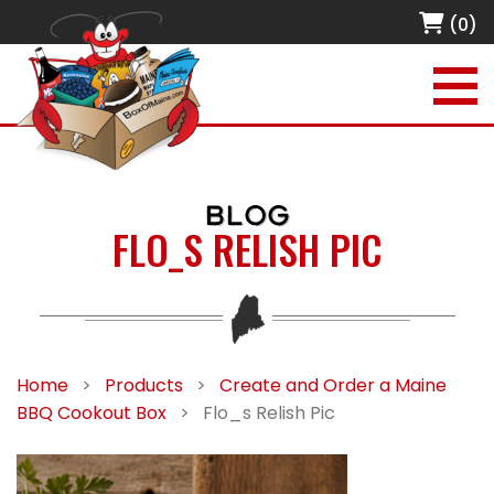
(0)
BLOG
FLO_S RELISH PIC
Home
>
Products
>
Create and Order a Maine
BBQ Cookout Box
>
Flo_s Relish Pic