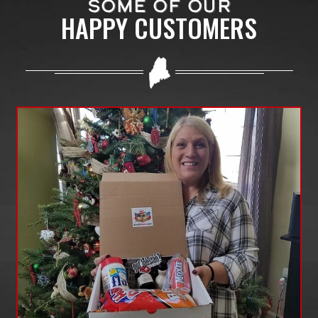
SOME OF OUR
HAPPY CUSTOMERS