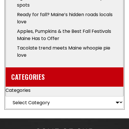
spots
Ready for fall? Maine’s hidden roads locals
love
Apples, Pumpkins & the Best Fall Festivals
Maine Has to Offer
Tacolate trend meets Maine whoopie pie
love
CATEGORIES
Categories