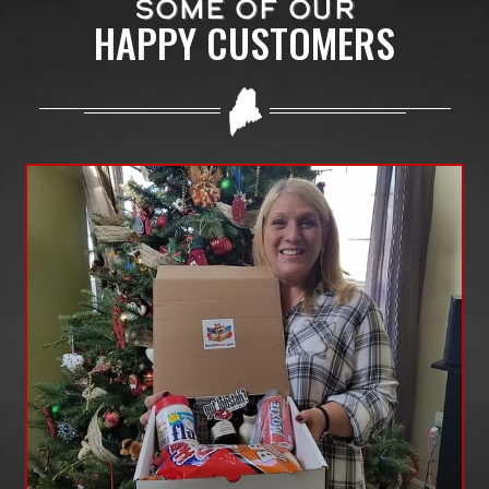
SOME OF OUR
HAPPY CUSTOMERS