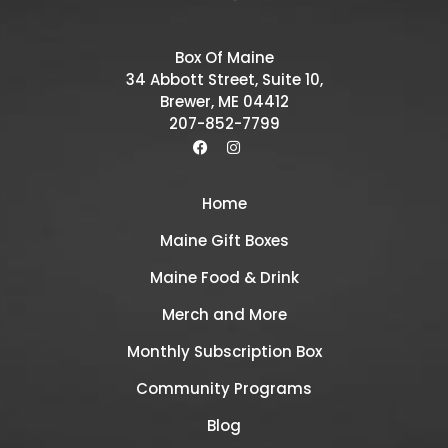
Box Of Maine
34 Abbott Street, Suite 10,
Brewer, ME 04412
207-852-7799
Home
Maine Gift Boxes
Maine Food & Drink
Merch and More
Monthly Subscription Box
Community Programs
Blog