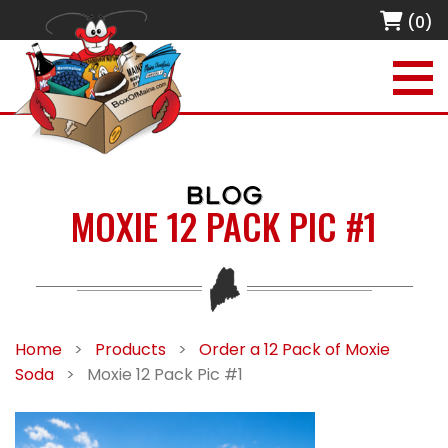
(0)
BLOG
MOXIE 12 PACK PIC #1
Home
>
Products
>
Order a 12 Pack of Moxie
Soda
>
Moxie 12 Pack Pic #1