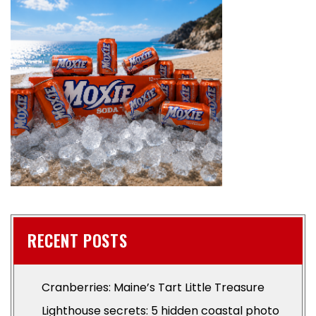
RECENT POSTS
Cranberries: Maine’s Tart Little Treasure
Lighthouse secrets: 5 hidden coastal photo