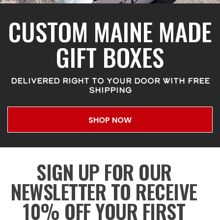
CUSTOM MAINE MADE
GIFT BOXES
DELIVERED RIGHT TO YOUR DOOR WITH FREE
SHIPPING
SHOP NOW
SIGN UP FOR OUR
NEWSLETTER TO RECEIVE
10% OFF YOUR FIRST