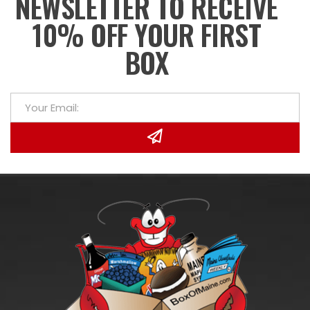
NEWSLETTER TO RECEIVE
10% OFF YOUR FIRST
BOX