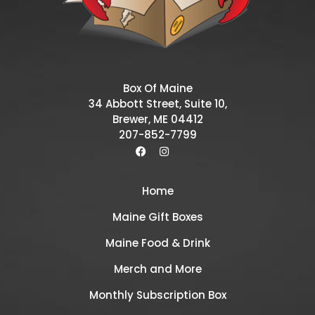
Box Of Maine
34 Abbott Street, Suite 10,
Brewer, ME 04412
207-852-7799
Home
Maine Gift Boxes
Maine Food & Drink
Merch and More
Monthly Subscription Box