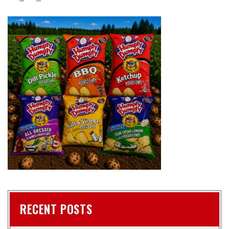
RECENT POSTS