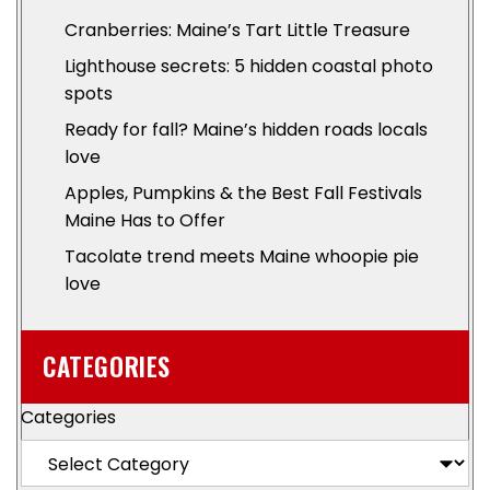
Cranberries: Maine’s Tart Little Treasure
Lighthouse secrets: 5 hidden coastal photo
spots
Ready for fall? Maine’s hidden roads locals
love
Apples, Pumpkins & the Best Fall Festivals
Maine Has to Offer
Tacolate trend meets Maine whoopie pie
love
CATEGORIES
Categories