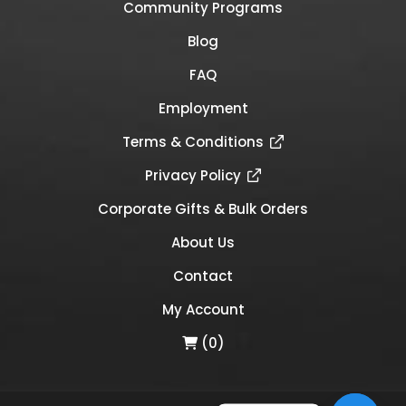
Community Programs
Blog
FAQ
Employment
Terms & Conditions
Privacy Policy
Corporate Gifts & Bulk Orders
About Us
Contact
My Account
(0)