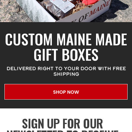
CUSTOM MAINE MADE
GIFT BOXES
DELIVERED RIGHT TO YOUR DOOR WITH FREE
SHIPPING
SHOP NOW
SIGN UP FOR OUR