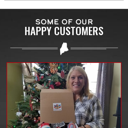
SOME OF OUR
HAPPY CUSTOMERS