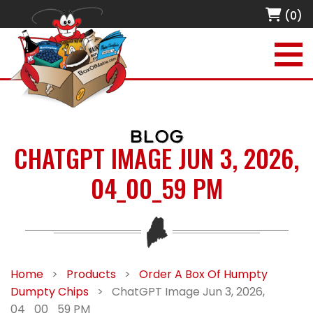
(0)
BLOG
CHATGPT IMAGE JUN 3, 2026,
04_00_59 PM
Home
>
Products
>
Order A Box Of Humpty
Dumpty Chips
>
ChatGPT Image Jun 3, 2026,
04_00_59 PM