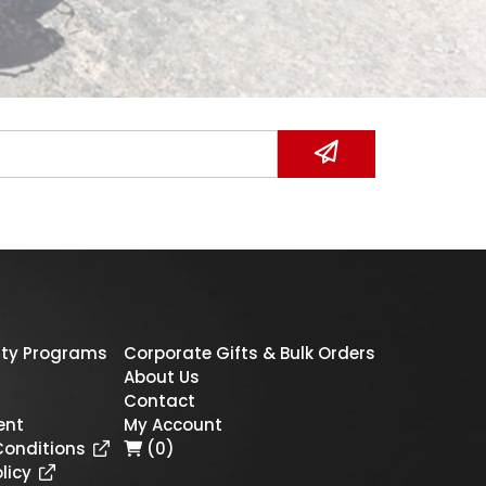
ty Programs
Corporate Gifts & Bulk Orders
About Us
Contact
ent
My Account
Conditions
(0)
licy