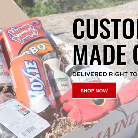
CUSTO
MADE 
DELIVERED RIGHT TO
SHOP NOW