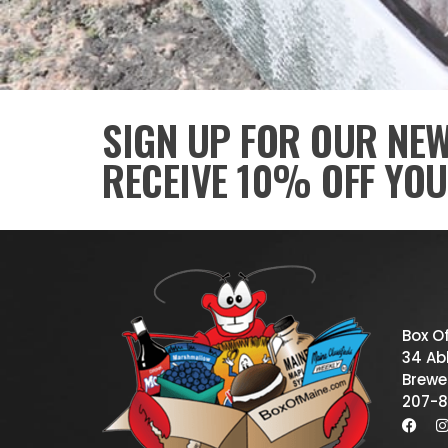
SIGN UP FOR OUR NE
RECEIVE 10% OFF YOU
Box O
34 Abb
Brewe
207-8