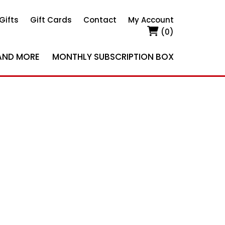
Gifts
Gift Cards
Contact
My Account
(0)
AND MORE
MONTHLY SUBSCRIPTION BOX