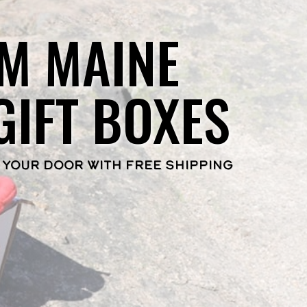
M MAINE
GIFT BOXES
 YOUR DOOR WITH FREE SHIPPING