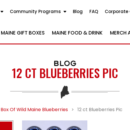
Community Programs
Blog
FAQ
Corporate 
MAINE GIFT BOXES
MAINE FOOD & DRINK
MERCH 
BLOG
12 CT BLUEBERRIES PIC
Box Of Wild Maine Blueberries
>
12 ct Blueberries Pic