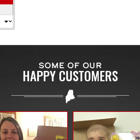
SOME OF OUR
HAPPY CUSTOMERS