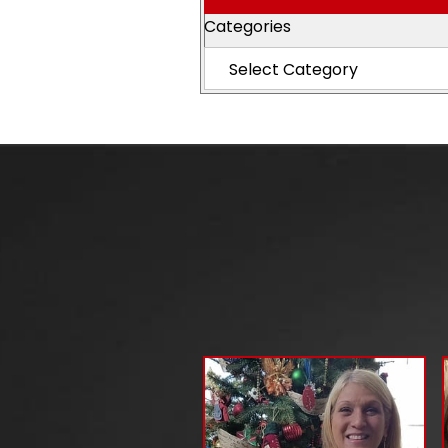
Categories