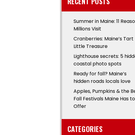
RECENT POSTS
Summer in Maine: 11 Reas
Millions Visit
Cranberries: Maine’s Tart
Little Treasure
Lighthouse secrets: 5 hid
coastal photo spots
Ready for fall? Maine’s
hidden roads locals love
Apples, Pumpkins & the B
Fall Festivals Maine Has to
Offer
CATEGORIES