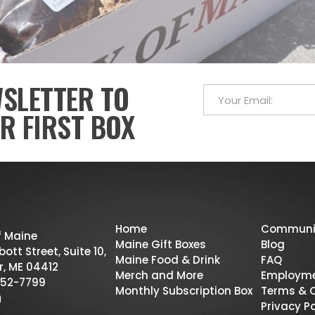
WSLETTER TO
R FIRST BOX
Home
Communi
f Maine
Maine Gift Boxes
Blog
ott Street, Suite 10,
Maine Food & Drink
FAQ
r, ME 04412
Merch and More
Employm
52-7799
Monthly Subscription Box
Terms & 
Privacy Po