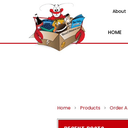
About
HOME
Home
>
Products
>
Order A 