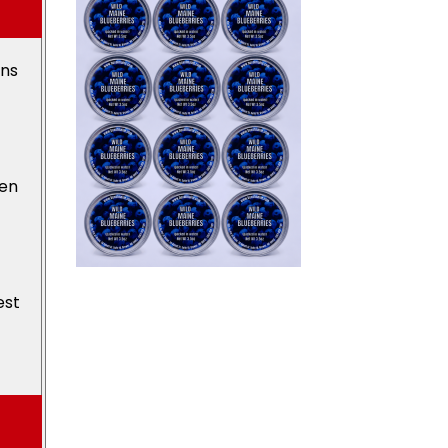
ons
den
est