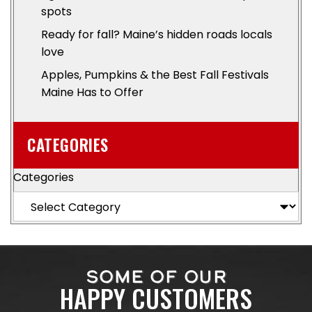
spots
Ready for fall? Maine’s hidden roads locals
love
Apples, Pumpkins & the Best Fall Festivals
Maine Has to Offer
CATEGORIES
Categories
SOME OF OUR
HAPPY CUSTOMERS