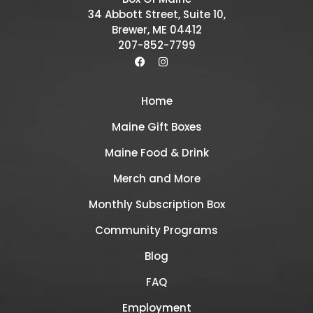
34 Abbott Street, Suite 10,
Brewer, ME 04412
207-852-7799
Home
Maine Gift Boxes
Maine Food & Drink
Merch and More
Monthly Subscription Box
Community Programs
Blog
FAQ
Employment