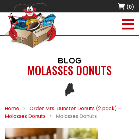
(0)
BLOG
MOLASSES DONUTS
Home
>
Order Mrs. Dunster Donuts (2 pack) –
Molasses Donuts
>
Molasses Donuts