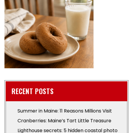
RECENT POSTS
Summer in Maine: 11 Reasons Millions Visit
Cranberries: Maine’s Tart Little Treasure
Lighthouse secrets: 5 hidden coastal photo