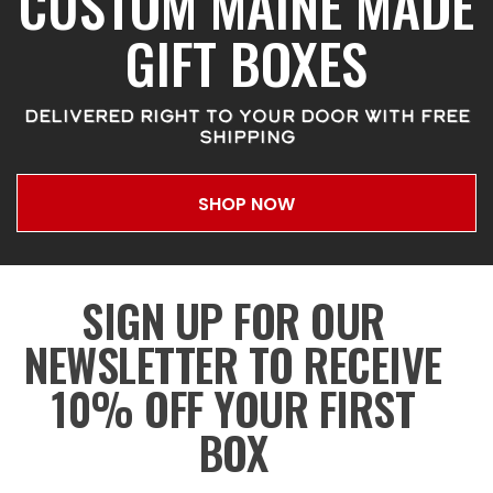
CUSTOM MAINE MADE
GIFT BOXES
DELIVERED RIGHT TO YOUR DOOR WITH FREE
SHIPPING
SHOP NOW
SIGN UP FOR OUR
NEWSLETTER TO RECEIVE
10% OFF YOUR FIRST
BOX