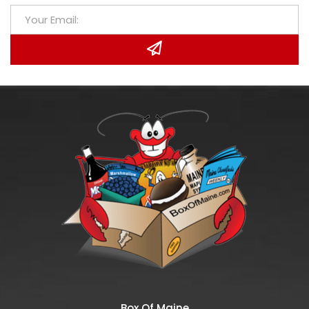
Box Of Maine