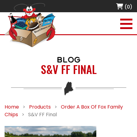
(0)
BLOG
S&V FF FINAL
Home
>
Products
>
Order A Box Of Fox Family
Chips
>
S&V FF Final