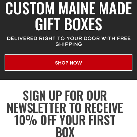
CUSTOM MAINE MADE
GIFT BOXES
DELIVERED RIGHT TO YOUR DOOR WITH FREE
SHIPPING
SHOP NOW
SIGN UP FOR OUR
NEWSLETTER TO RECEIVE
10% OFF YOUR FIRST
BOX