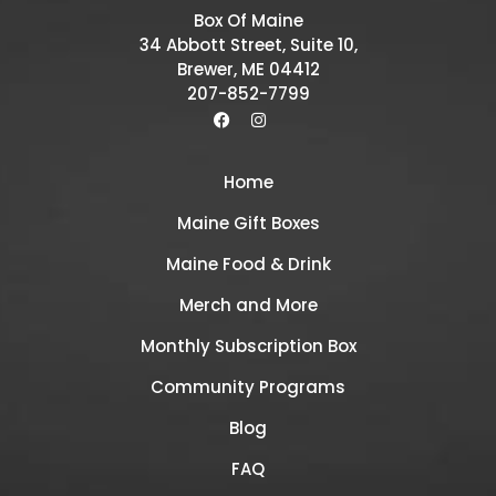
Box Of Maine
34 Abbott Street, Suite 10,
Brewer, ME 04412
207-852-7799
Home
Maine Gift Boxes
Maine Food & Drink
Merch and More
Monthly Subscription Box
Community Programs
Blog
FAQ