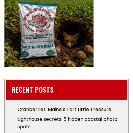
RECENT POSTS
Cranberries: Maine’s Tart Little Treasure
Lighthouse secrets: 5 hidden coastal photo
spots