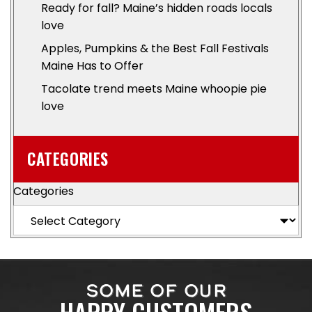
Ready for fall? Maine’s hidden roads locals
love
Apples, Pumpkins & the Best Fall Festivals
Maine Has to Offer
Tacolate trend meets Maine whoopie pie
love
CATEGORIES
Categories
SOME OF OUR
HAPPY CUSTOMERS