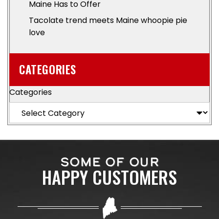
Maine Has to Offer
Tacolate trend meets Maine whoopie pie
love
CATEGORIES
Categories
SOME OF OUR
HAPPY CUSTOMERS