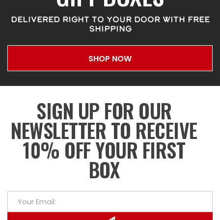
DELIVERED RIGHT TO YOUR DOOR WITH FREE
SHIPPING
SHOP NOW
SIGN UP FOR OUR
NEWSLETTER TO RECEIVE
10% OFF YOUR FIRST
BOX