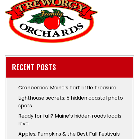
RECENT POSTS
Cranberries: Maine’s Tart Little Treasure
Lighthouse secrets: 5 hidden coastal photo
spots
Ready for fall? Maine’s hidden roads locals
love
Apples, Pumpkins & the Best Fall Festivals