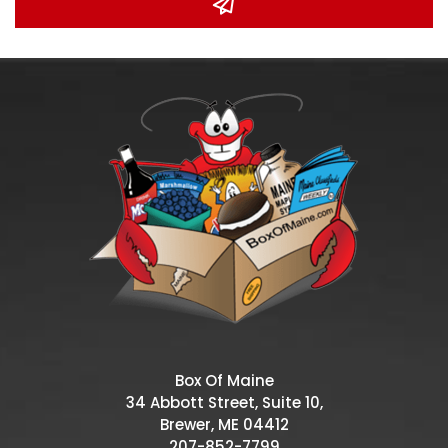
Box Of Maine
34 Abbott Street, Suite 10,
Brewer, ME 04412
207-852-7799