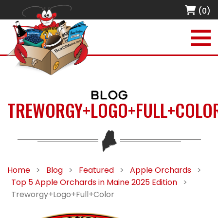
(0)
BLOG
TREWORGY+LOGO+FULL+COLO
Home
>
Blog
>
Featured
>
Apple Orchards
>
Top 5 Apple Orchards in Maine 2025 Edition
>
Treworgy+Logo+Full+Color