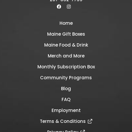
Home
Maine Gift Boxes
Maine Food & Drink
Merch and More
Monthly Subscription Box
Community Programs
Blog
FAQ
Employment
Terms & Conditions