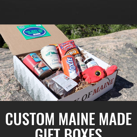
CUSTOM MAINE MADE
GIFT BOXES