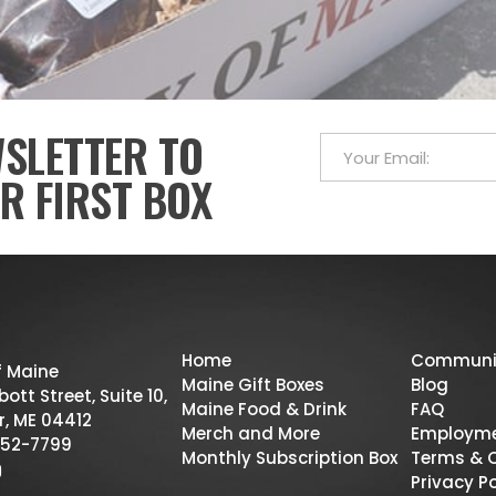
WSLETTER TO
R FIRST BOX
Home
Communi
f Maine
Maine Gift Boxes
Blog
ott Street, Suite 10,
Maine Food & Drink
FAQ
r, ME 04412
Merch and More
Employm
52-7799
Monthly Subscription Box
Terms & 
Privacy Po