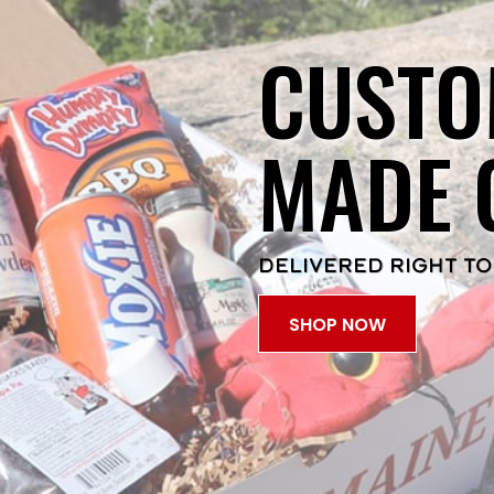
CUSTO
MADE 
DELIVERED RIGHT TO
SHOP NOW