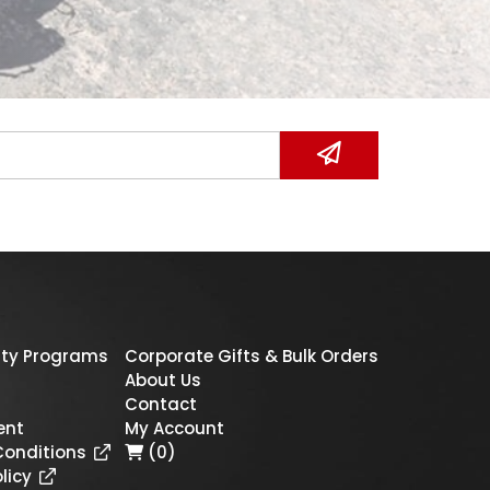
ty Programs
Corporate Gifts & Bulk Orders
About Us
Contact
ent
My Account
Conditions
(0)
licy