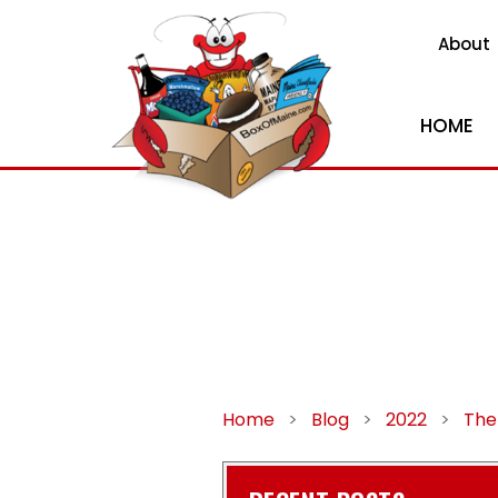
About
HOME
Home
>
Blog
>
2022
>
The