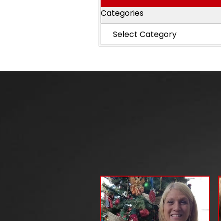
Categories