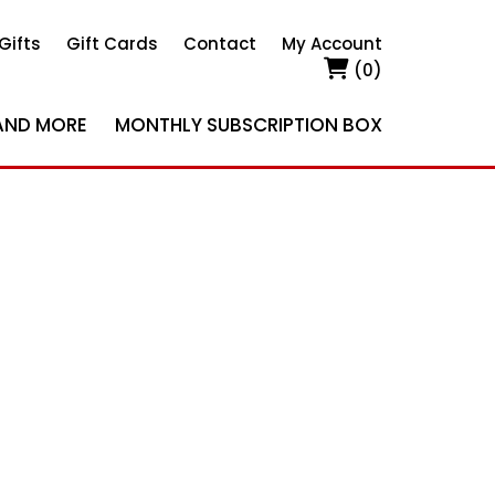
Gifts
Gift Cards
Contact
My Account
(0)
AND MORE
MONTHLY SUBSCRIPTION BOX