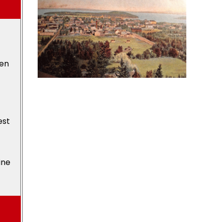
den
est
ine