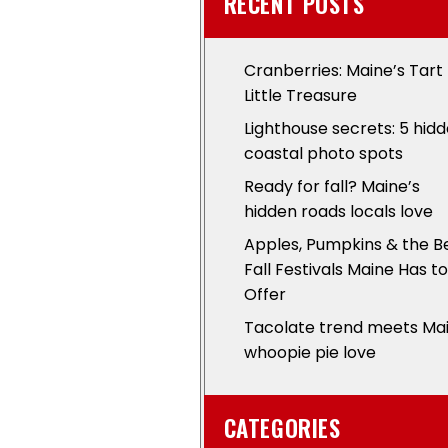
RECENT POSTS
Cranberries: Maine’s Tart
Little Treasure
Lighthouse secrets: 5 hid
coastal photo spots
Ready for fall? Maine’s
hidden roads locals love
Apples, Pumpkins & the B
Fall Festivals Maine Has to
Offer
Tacolate trend meets Ma
whoopie pie love
CATEGORIES