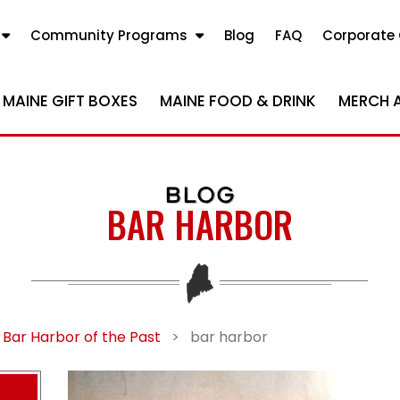
Community Programs
Blog
FAQ
Corporate 
MAINE GIFT BOXES
MAINE FOOD & DRINK
MERCH 
BLOG
BAR HARBOR
 Bar Harbor of the Past
>
bar harbor