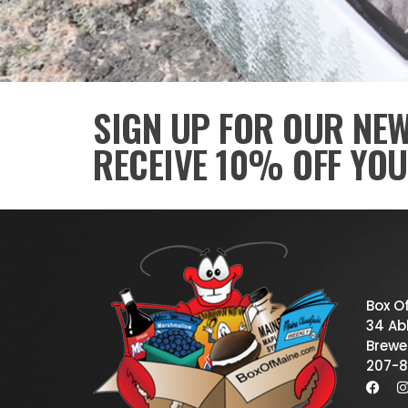
SIGN UP FOR OUR NE
RECEIVE 10% OFF YOU
Box O
34 Abb
Brewe
207-8