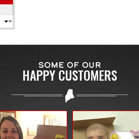
SOME OF OUR
HAPPY CUSTOMERS