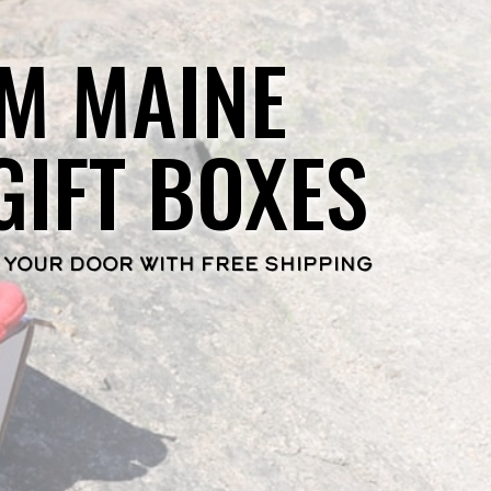
M MAINE
GIFT BOXES
 YOUR DOOR WITH FREE SHIPPING