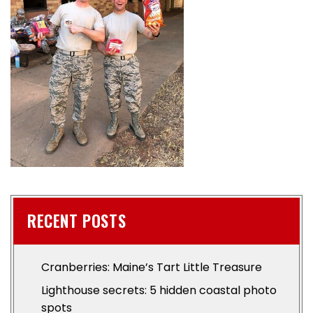
RECENT POSTS
Cranberries: Maine’s Tart Little Treasure
Lighthouse secrets: 5 hidden coastal photo
spots