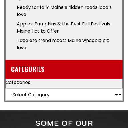
Ready for fall? Maine’s hidden roads locals
love
Apples, Pumpkins & the Best Fall Festivals
Maine Has to Offer
Tacolate trend meets Maine whoopie pie
love
CATEGORIES
Categories
SOME OF OUR