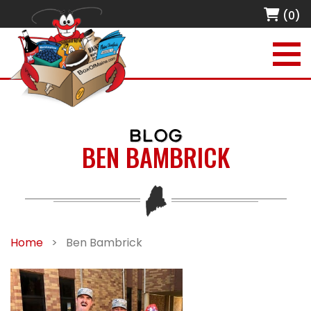
(0)
BLOG
BEN BAMBRICK
Home
>
Ben Bambrick