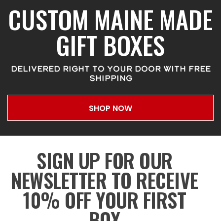
CUSTOM MAINE MADE
GIFT BOXES
DELIVERED RIGHT TO YOUR DOOR WITH FREE
SHIPPING
SHOP NOW
SIGN UP FOR OUR
NEWSLETTER TO RECEIVE
10% OFF YOUR FIRST
BOX