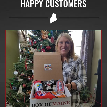
HAPPY CUSTOMERS