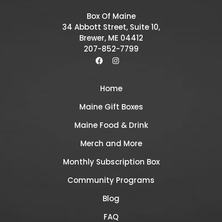
Box Of Maine
34 Abbott Street, Suite 10,
Brewer, ME 04412
207-852-7799
Home
Maine Gift Boxes
Maine Food & Drink
Merch and More
Monthly Subscription Box
Community Programs
Blog
FAQ